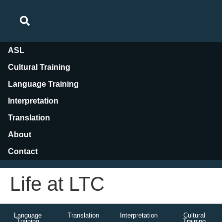
ASL
Cultural Training
Language Training
Interpretation
Translation
About
Contact
Life at LTC
Language
Translation
Interpretation
Cultural
Training
Training