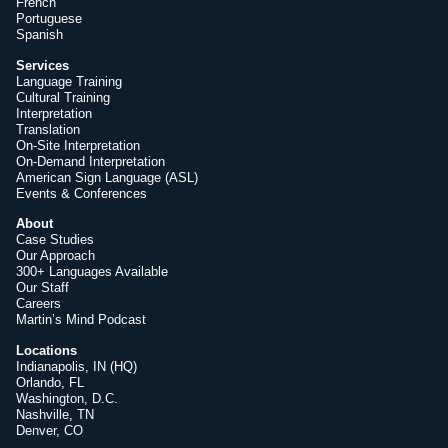
French
Portuguese
Spanish
Services
Language Training
Cultural Training
Interpretation
Translation
On-Site Interpretation
On-Demand Interpretation
American Sign Language (ASL)
Events & Conferences
About
Case Studies
Our Approach
300+ Languages Available
Our Staff
Careers
Martin’s Mind Podcast
Locations
Indianapolis, IN (HQ)
Orlando, FL
Washington, D.C.
Nashville, TN
Denver, CO