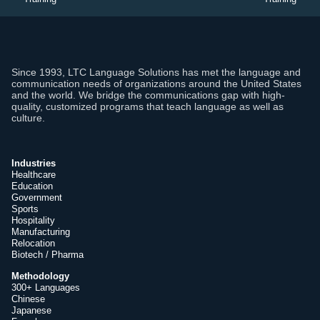
Since 1993, LTC Language Solutions has met the language and
communication needs of organizations around the United States
and the world. We bridge the communications gap with high-
quality, customized programs that teach language as well as
culture.
Industries
Healthcare
Education
Government
Sports
Hospitality
Manufacturing
Relocation
Biotech / Pharma
Methodology
300+ Languages
Chinese
Japanese