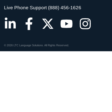
Live Phone Support (888) 456-1626
© 2026 LTC Language Solutions. All Rights Reserved.