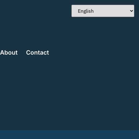
About
Contact