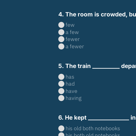
4. The room is crowded, but 
few
a few
fewer
a fewer
5. The train __________ depa
has
had
have
having
6. He kept _______________ i
his old both notebooks
his both old notebooks