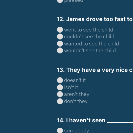
12. James drove too fast to 
went to see the child
couldn't see the child
wanted to see the child
wouldn't see the child
13. They have a very nice ca
doesn't it
isn't it
aren't they
don't they
14. I haven't seen __________
somebody