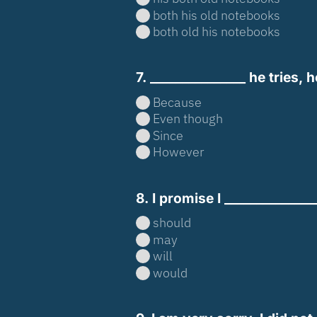
both his old notebooks
both old his notebooks
7. _______________ he tries,
Because
Even though
Since
However
8. I promise I _____________
should
may
will
would