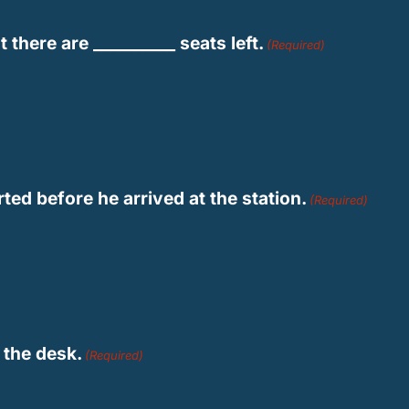
there are __________ seats left.
(Required)
rted before he arrived at the station.
(Required)
n the desk.
(Required)