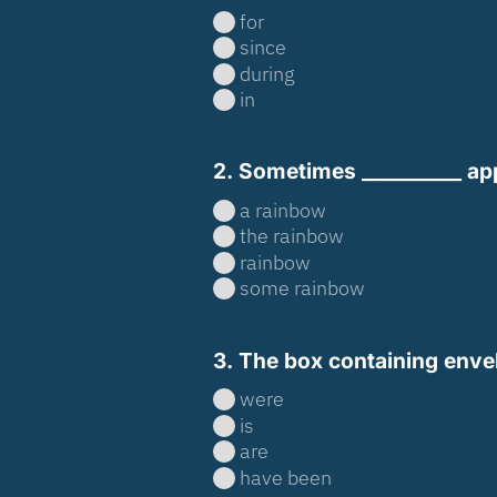
for
since
during
in
2. Sometimes __________ appe
a rainbow
the rainbow
rainbow
some rainbow
3. The box containing enve
were
is
are
have been