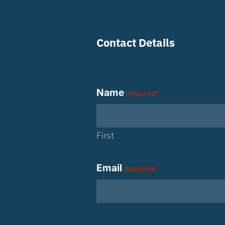
Contact Details
Name
(Required)
First
Email
(Required)