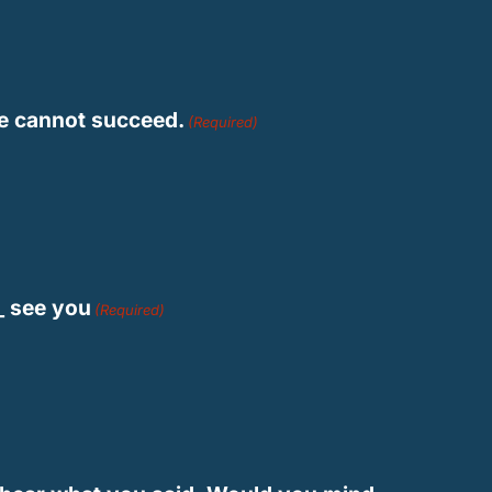
 he cannot succeed.
(Required)
__ see you
(Required)