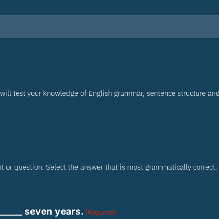
will test your knowledge of English grammar, sentence structure an
 or question. Select the answer that is most grammatically correct.
______ seven years.
(Required)