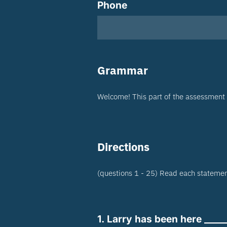
Phone
Grammar
Welcome! This part of the assessment 
Directions
(questions 1 - 25) Read each statement
1. Larry has been here ____