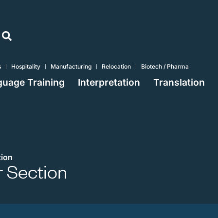
s
Hospitality
Manufacturing
Relocation
Biotech / Pharma
uage Training
Interpretation
Translation
ion
 Section