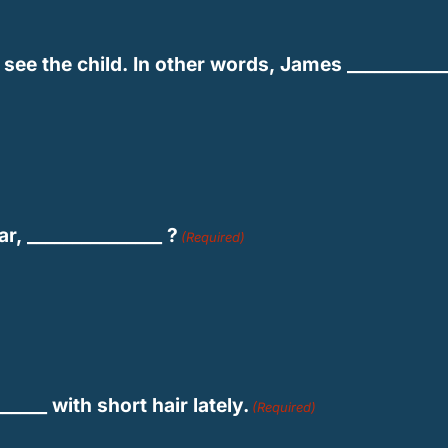
see the child. In other words, James ____________
r, _______________ ?
(Required)
_____ with short hair lately.
(Required)