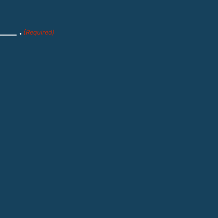
___ .
(Required)