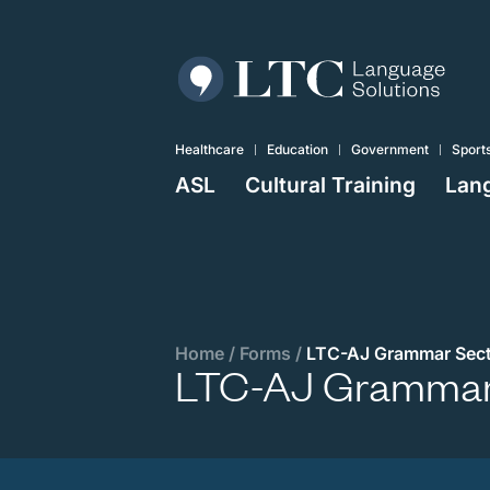
Healthcare
Education
Government
Sport
ASL
Cultural Training
Lang
Home
/
Forms
/
LTC-AJ Grammar Sect
LTC-AJ Grammar