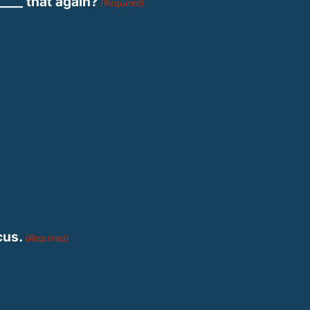
____ that again?
(Required)
cus.
(Required)