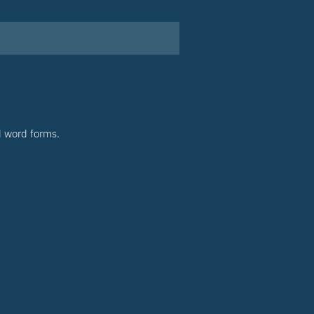
d word forms.