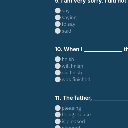
9. I am very sorry. I did n
say
saying
to say
said
10. When I _______________ thi
finish
will finish
did finish
was finished
11. The father, ____________
pleasing
being please
is pleased
pleased