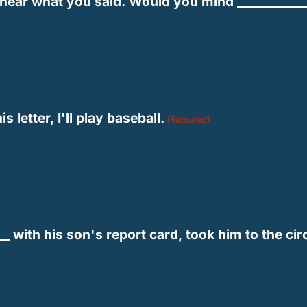
ot hear what you said. Would you mind ___________
s letter, I'll play baseball.
(Required)
___ with his son's report card, took him to the cir