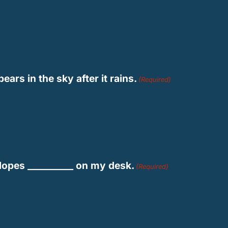
ars in the sky after it rains.
(Required)
lopes __________ on my desk.
(Required)