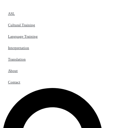
ASL
Cultural Training
Language Training
Interpretation
Translation
About
Contact