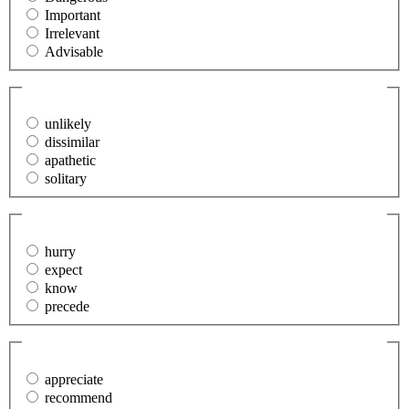
Important
Irrelevant
Advisable
31. The teacher questioned the (indifferent) student.
(Required)
unlikely
dissimilar
apathetic
solitary
32. We (anticipate) problems when the new store opens.
(Required)
hurry
expect
know
precede
33. I could not (account for) her lack of interest in the
project.
(Required)
appreciate
recommend