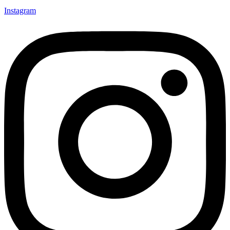
Instagram