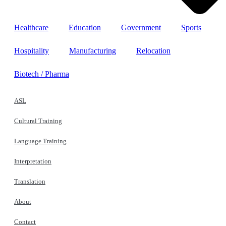
Healthcare
Education
Government
Sports
Hospitality
Manufacturing
Relocation
Biotech / Pharma
ASL
Cultural Training
Language Training
Interpretation
Translation
About
Contact