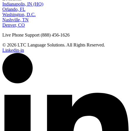
Indianapolis, IN (HQ)
Orlando, FL
Washington, D.C.
Nashville, TN
Denver, CO
Live Phone Support (888) 456-1626
© 2026 LTC Language Solutions. All Rights Reserved.
Linkedin-in