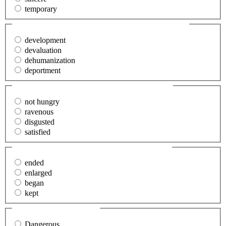
temporary
27. The (evolution) of man is fascinating.
(Required)
development
devaluation
dehumanization
deportment
28. Mary said that she was (fed up).
(Required)
not hungry
ravenous
disgusted
satisfied
29. We (terminated) our friendship.
(Required)
ended
enlarged
began
kept
30. Significant
(Required)
Dangerous