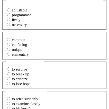
discussed.
(Required)
adjustable
programmed
lively
necessary
38. The problem was (perplexing).
(Required)
common
confusing
unique
elementary
39. Despair
(Required)
to survive
to break up
to criticize
to lose hope
40. Scrutinize
(Required)
to seize suddenly
to examine closely
to hit forcefully