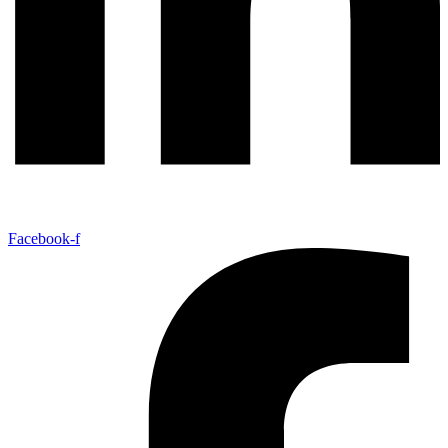
Facebook-f