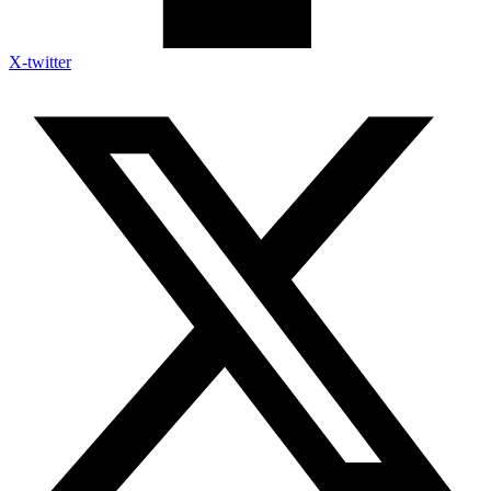
X-twitter