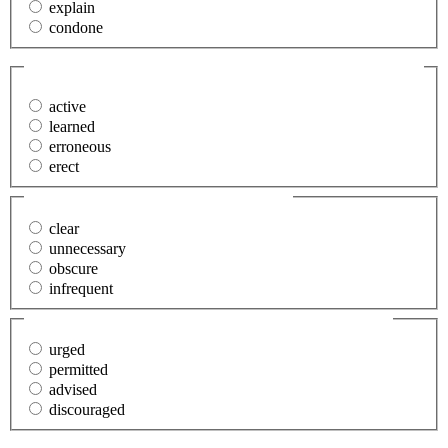
explain
condone
34. My literature instructor was an (erudite) man.
(Required)
active
learned
erroneous
erect
35. The error was (obvious).
(Required)
clear
unnecessary
obscure
infrequent
36. He was (compelled) to shoot the animal.
(Required)
urged
permitted
advised
discouraged
37. It was announced that the (vital) matters would be