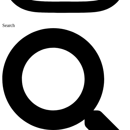
Search