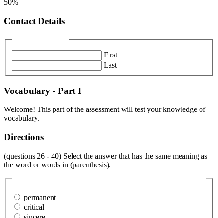
50%
Contact Details
Name
(Required)
First
Last
Vocabulary - Part I
Welcome! This part of the assessment will test your knowledge of
vocabulary.
Directions
(questions 26 - 40) Select the answer that has the same meaning as
the word or words in (parenthesis).
26. The nature of their relationship was (transitory).
(Required)
permanent
critical
sincere