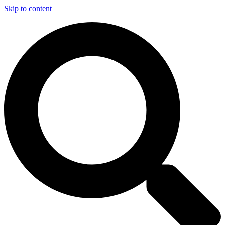
Skip to content