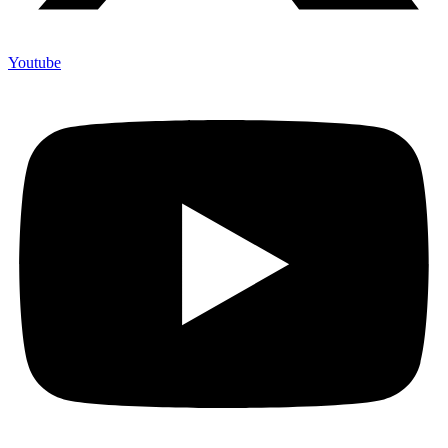
Youtube