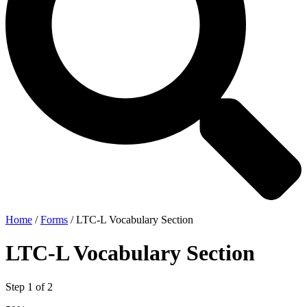
Home
/
Forms
/
LTC-L Vocabulary Section
LTC-L Vocabulary Section
Step
1
of
2