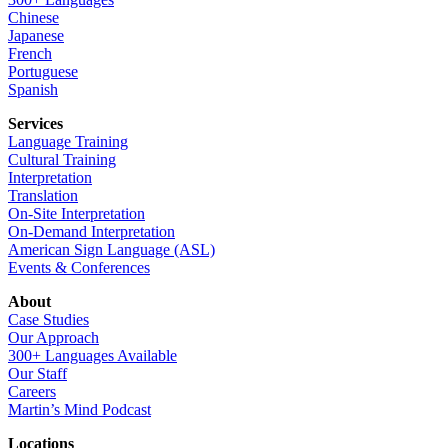
Chinese
Japanese
French
Portuguese
Spanish
Services
Language Training
Cultural Training
Interpretation
Translation
On-Site Interpretation
On-Demand Interpretation
American Sign Language (ASL)
Events & Conferences
About
Case Studies
Our Approach
300+ Languages Available
Our Staff
Careers
Martin’s Mind Podcast
Locations