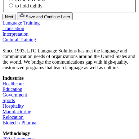
to hold tightly
Save and Continue Later
Language Training
Translation
Interpretation
Cultural Training
Since 1993, LTC Language Solutions has met the language and
communication needs of organizations around the United States and
the world. We bridge the communications gap with high-quality,
customized programs that teach language as well as culture.
Industries
Healthcare
Education
Government
Sports
Hospitality
Manufacturing
Relocation
Biotech / Pharma
Methodology
300+ Languages