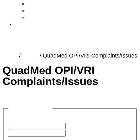
Accreditations
Martin’s Mind Podcast
Community Partnerships and Giving Back
Contact
Home
/
Forms
/
QuadMed OPI/VRI Complaints/Issues
QuadMed OPI/VRI
Complaints/Issues
Name
(Required)
First
Last