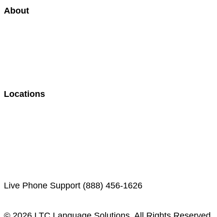
About
Case Studies
Our Approach
300+ Languages Available
Our Staff
Careers
Martin’s Mind Podcast
Locations
Indianapolis, IN (HQ)
Orlando, FL
Washington, D.C.
Nashville, TN
Denver, CO
Live Phone Support (888) 456-1626
© 2026 LTC Language Solutions. All Rights Reserved.