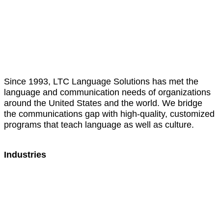
Translation
Interpretation
Cultural Training
Since 1993, LTC Language Solutions has met the
language and communication needs of organizations
around the United States and the world. We bridge
the communications gap with high-quality, customized
programs that teach language as well as culture.
Industries
Healthcare
Education
Government
Sports
Hospitality
Manufacturing