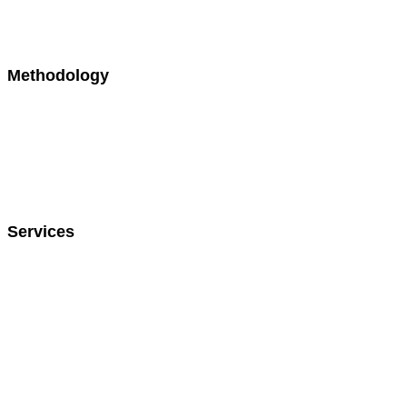
Relocation
Biotech / Pharma
Methodology
300+ Languages
Chinese
Japanese
French
Portuguese
Spanish
Services
Language Training
Cultural Training
Interpretation
Translation
On-Site Interpretation
On-Demand Interpretation
American Sign Language (ASL)
Events & Conferences