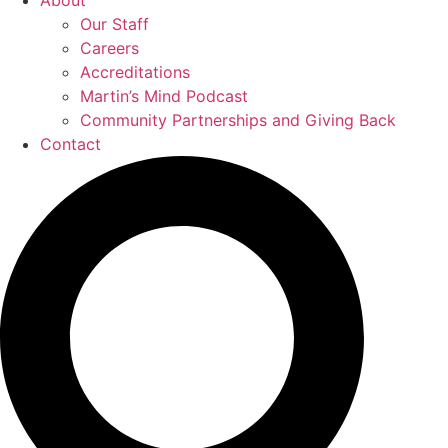
About
Our Staff
Careers
Accreditations
Martin’s Mind Podcast
Community Partnerships and Giving Back
Contact