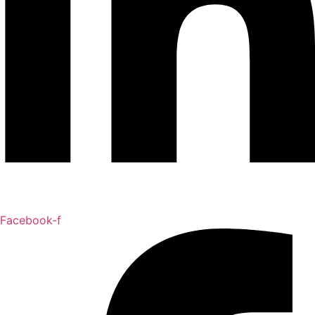
Facebook-f