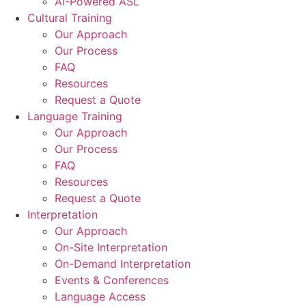
AI-Powered ASL
Cultural Training
Our Approach
Our Process
FAQ
Resources
Request a Quote
Language Training
Our Approach
Our Process
FAQ
Resources
Request a Quote
Interpretation
Our Approach
On-Site Interpretation
On-Demand Interpretation
Events & Conferences
Language Access