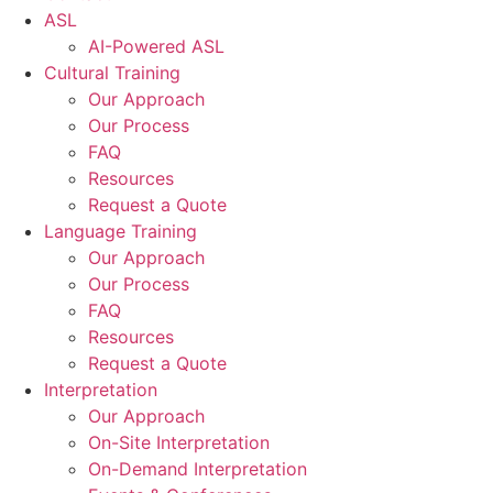
ASL
AI-Powered ASL
Cultural Training
Our Approach
Our Process
FAQ
Resources
Request a Quote
Language Training
Our Approach
Our Process
FAQ
Resources
Request a Quote
Interpretation
Our Approach
On-Site Interpretation
On-Demand Interpretation