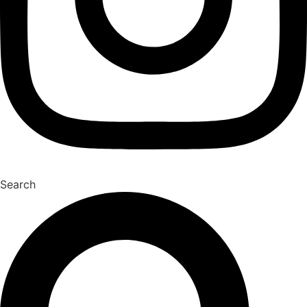
Search