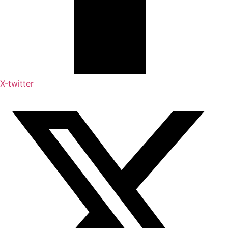
X-twitter