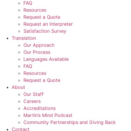
FAQ
Resources
Request a Quote
Request an Interpreter
Satisfaction Survey
Translation
Our Approach
Our Process
Languages Available
FAQ
Resources
Request a Quote
About
Our Staff
Careers
Accreditations
Martin’s Mind Podcast
Community Partnerships and Giving Back
Contact