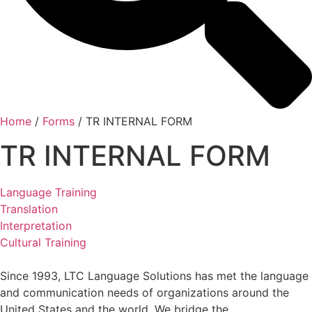
Home
/
Forms
/
TR INTERNAL FORM
TR INTERNAL FORM
Language Training
Translation
Interpretation
Cultural Training
Since 1993, LTC Language Solutions has met the language
and communication needs of organizations around the
United States and the world. We bridge the