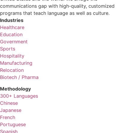
communications gap with high-quality, customized
programs that teach language as well as culture.
Industries
Healthcare
Education
Government
Sports
Hospitality
Manufacturing
Relocation
Biotech / Pharma
Methodology
300+ Languages
Chinese
Japanese
French
Portuguese
Spanish