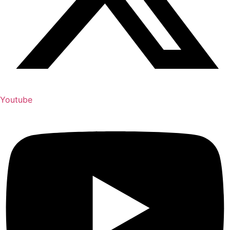
Youtube