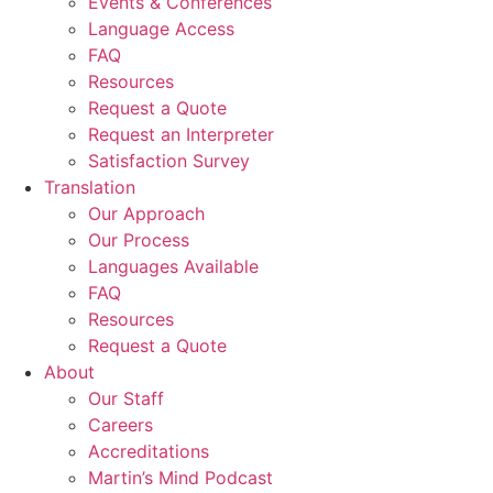
Events & Conferences
Language Access
FAQ
Resources
Request a Quote
Request an Interpreter
Satisfaction Survey
Translation
Our Approach
Our Process
Languages Available
FAQ
Resources
Request a Quote
About
Our Staff
Careers
Accreditations
Martin’s Mind Podcast