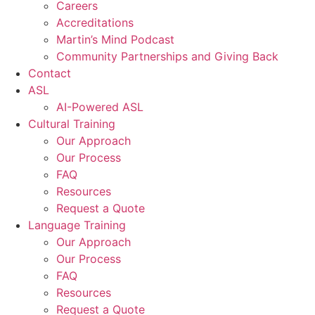
Careers
Accreditations
Martin’s Mind Podcast
Community Partnerships and Giving Back
Contact
ASL
AI-Powered ASL
Cultural Training
Our Approach
Our Process
FAQ
Resources
Request a Quote
Language Training
Our Approach
Our Process
FAQ
Resources
Request a Quote