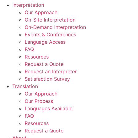
Interpretation
Our Approach
On-Site Interpretation
On-Demand Interpretation
Events & Conferences
Language Access
FAQ
Resources
Request a Quote
Request an Interpreter
Satisfaction Survey
Translation
Our Approach
Our Process
Languages Available
FAQ
Resources
Request a Quote