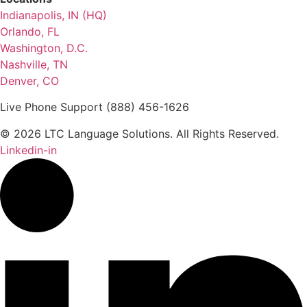
Indianapolis, IN (HQ)
Orlando, FL
Washington, D.C.
Nashville, TN
Denver, CO
Live Phone Support (888) 456-1626
© 2026 LTC Language Solutions. All Rights Reserved.
Linkedin-in