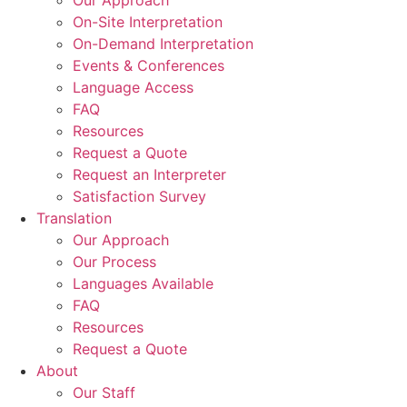
Our Approach
On-Site Interpretation
On-Demand Interpretation
Events & Conferences
Language Access
FAQ
Resources
Request a Quote
Request an Interpreter
Satisfaction Survey
Translation
Our Approach
Our Process
Languages Available
FAQ
Resources
Request a Quote
About
Our Staff