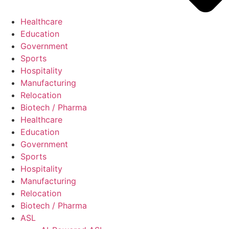
Healthcare
Education
Government
Sports
Hospitality
Manufacturing
Relocation
Biotech / Pharma
Healthcare
Education
Government
Sports
Hospitality
Manufacturing
Relocation
Biotech / Pharma
ASL