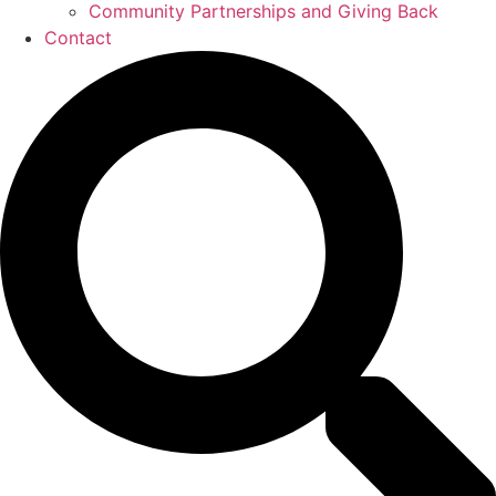
Community Partnerships and Giving Back
Contact