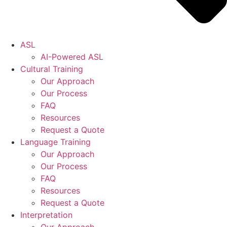
ASL
AI-Powered ASL
Cultural Training
Our Approach
Our Process
FAQ
Resources
Request a Quote
Language Training
Our Approach
Our Process
FAQ
Resources
Request a Quote
Interpretation