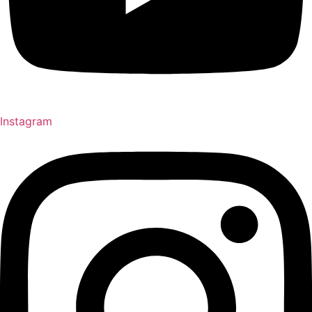
Instagram