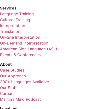
Services
Language Training
Cultural Training
Interpretation
Translation
On-Site Interpretation
On-Demand Interpretation
American Sign Language (ASL)
Events & Conferences
About
Case Studies
Our Approach
300+ Languages Available
Our Staff
Careers
Martin’s Mind Podcast
Locations