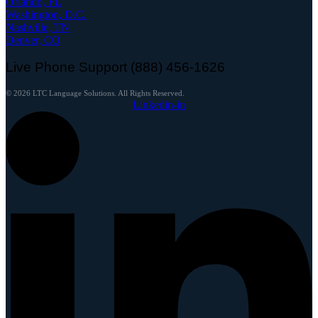
Orlando, FL
Washington, D.C.
Nashville, TN
Denver, CO
Live Phone Support (888) 456-1626
© 2026 LTC Language Solutions. All Rights Reserved.
Linkedin-in