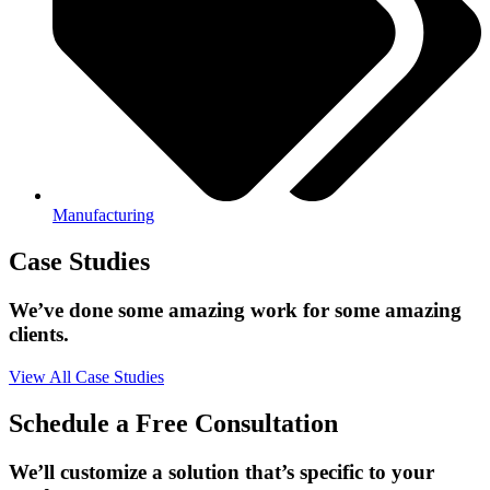
Manufacturing
Case Studies
We’ve done some amazing work for some amazing
clients.
View All Case Studies
Schedule a Free Consultation
We’ll customize a solution that’s specific to your