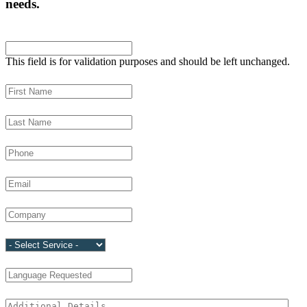
needs.
LinkedIn
This field is for validation purposes and should be left unchanged.
First Name
(Required)
Last Name
(Required)
Phone
(Required)
Email
(Required)
Company
(Required)
Service
(Required)
Language Requested
Additional Details