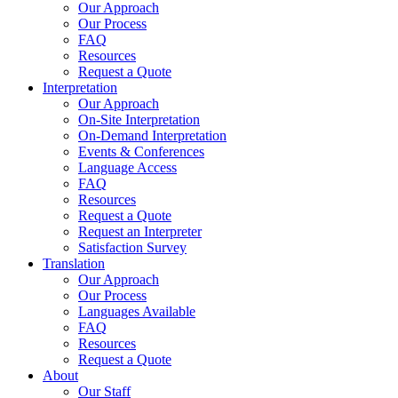
Our Approach
Our Process
FAQ
Resources
Request a Quote
Interpretation
Our Approach
On-Site Interpretation
On-Demand Interpretation
Events & Conferences
Language Access
FAQ
Resources
Request a Quote
Request an Interpreter
Satisfaction Survey
Translation
Our Approach
Our Process
Languages Available
FAQ
Resources
Request a Quote
About
Our Staff