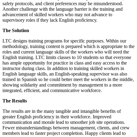
safety protocols, and client preferences may be misunderstood.
Another challenge with the language barrier is the training and
advancement of skilled workers who may not advance to
supervisory roles if they lack English proficiency.
The Solution
LTC designs training programs for specific purposes. Within our
methodology, training content is prepared which is appropriate to the
roles and current language skills of the workers who will need the
English training. LTC limits classes to 10 students so that everyone
has ample opportunity for practice in class and easy access to the
instructor during class. In addition to training skilled workers in
English language skills, an English-speaking supervisor was also
trained in Spanish so he could better meet the workers in the middle,
showing solidarity and commitment by management to a more
integrated, efficient, and communicative workforce.
The Results
The results are in the many tangible and intangible benefits of
greater English proficiency in their workforce. Improved
communication and morale lead to smoother job site operations.
Fewer misunderstandings between management, clients, and crew
members lead to faster project completion. Happy clients lead to