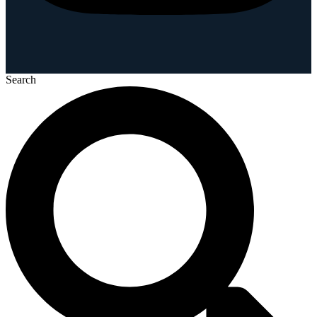
Search