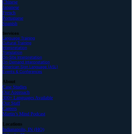
Chinese
Japanese
French
Portuguese
Spanish
Services
Language Training
Cultural Training
Interpretation
Translation
On-Site Interpretation
On-Demand Interpretation
American Sign Language (ASL)
Events & Conferences
About
Case Studies
Our Approach
300+ Languages Available
Our Staff
Careers
Martin’s Mind Podcast
Locations
Indianapolis, IN (HQ)