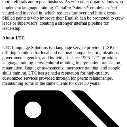
more referrals and repeat business. As with other organizations who
®
implement language training, CertaPro Painters
employees feel
valued and invested in, which reduces turnover and hiring costs.
Skilled painters who improve their English can be promoted to crew
leads or supervisors, creating a stronger internal pipeline for
leadership.
About LTC
LTC Language Solutions is a language service provider (LSP)
offering solutions for local and national companies, organizations,
government agencies, and individuals since 1993. LTC provides
language training, cross cultural training, interpretation, translation,
repatriation, language assessments, interpreter training, and people
skills training. LTC has gained a reputation for high-quality,
customized services provided through long-term relationships,
maintaining some of the same clients for over 30 years.