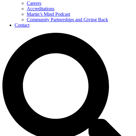
Careers
Accreditations
Martin’s Mind Podcast
Community Partnerships and Giving Back
Contact