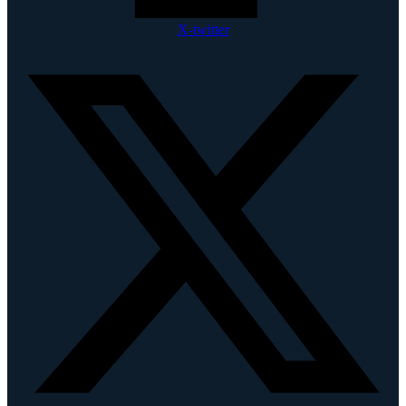
X-twitter