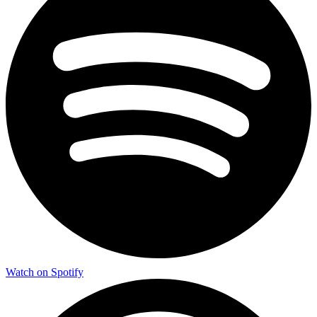
Watch on Spotify