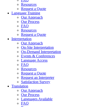
FAQ
Resources
Request a Quote
Language Training
Our Approach
Our Process
FAQ
Resources
Request a Quote
Interpretation
Our Approach
On-Site Interpretation
On-Demand Interpretation
Events & Conferences
Language Access
FAQ
Resources
Request a Quote
Request an Interpreter
Satisfaction Survey
Translation
Our Approach
Our Process
Languages Available
FAQ