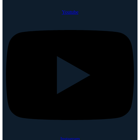
Youtube
Instagram