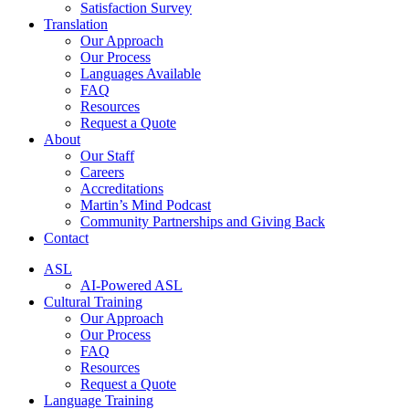
Satisfaction Survey
Translation
Our Approach
Our Process
Languages Available
FAQ
Resources
Request a Quote
About
Our Staff
Careers
Accreditations
Martin’s Mind Podcast
Community Partnerships and Giving Back
Contact
ASL
AI-Powered ASL
Cultural Training
Our Approach
Our Process
FAQ
Resources
Request a Quote
Language Training