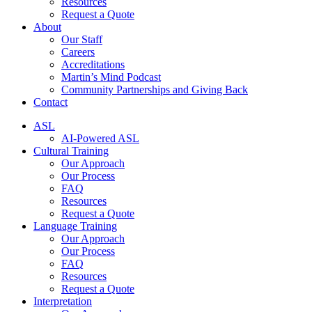
Resources
Request a Quote
About
Our Staff
Careers
Accreditations
Martin’s Mind Podcast
Community Partnerships and Giving Back
Contact
ASL
AI-Powered ASL
Cultural Training
Our Approach
Our Process
FAQ
Resources
Request a Quote
Language Training
Our Approach
Our Process
FAQ
Resources
Request a Quote
Interpretation