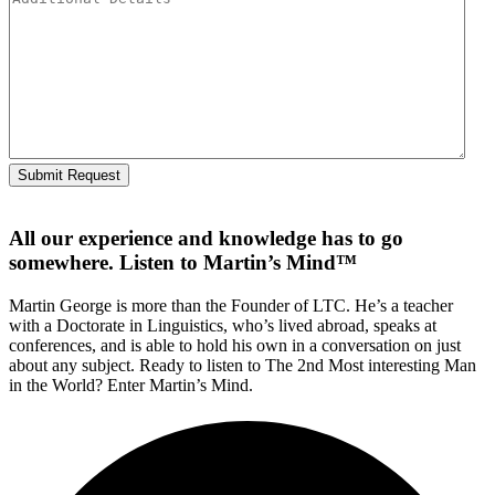
All our experience and knowledge has to go
somewhere. Listen to Martin’s Mind™
Martin George is more than the Founder of LTC. He’s a teacher
with a Doctorate in Linguistics, who’s lived abroad, speaks at
conferences, and is able to hold his own in a conversation on just
about any subject. Ready to listen to The 2nd Most interesting Man
in the World? Enter Martin’s Mind.