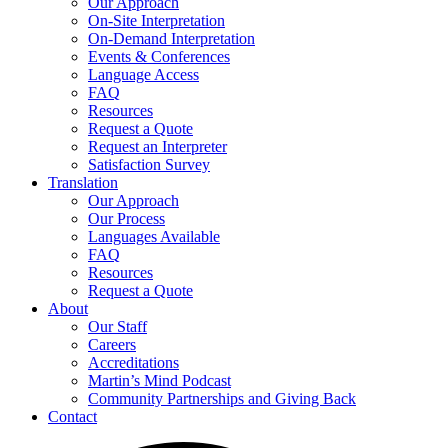
Our Approach
On-Site Interpretation
On-Demand Interpretation
Events & Conferences
Language Access
FAQ
Resources
Request a Quote
Request an Interpreter
Satisfaction Survey
Translation
Our Approach
Our Process
Languages Available
FAQ
Resources
Request a Quote
About
Our Staff
Careers
Accreditations
Martin’s Mind Podcast
Community Partnerships and Giving Back
Contact