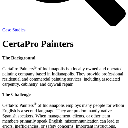
Case Studies
CertaPro Painters
The Background
®
CertaPro Painters
of Indianapolis is a locally owned and operated
painting company based in Indianapolis. They provide professional
residential and commercial painting services, including associated
carpentry, cabinetry, and drywall repair.
The Challenge
®
CertaPro Painters
of Indianapolis employs many people for whom
English is a second language. They are predominantly native
Spanish speakers. When management, clients, or other team
members primarily speak English, miscommunication can lead to
errors, inefficiencies, or safety concerns. Important instructions,