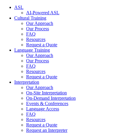
ASL
AI-Powered ASL
Cultural Training
Our Approach
Our Process
FAQ
Resources
Request a Quote
Language Training
Our Approach
Our Process
FAQ
Resources
Request a Quote
Interpretation
Our Approach
On-Site Interpretation
On-Demand Interpretation
Events & Conferences
Language Access
FAQ
Resources
Request a Quote
Request an Interpreter