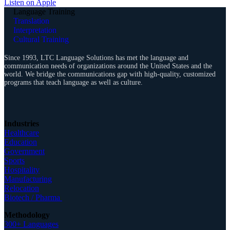
Listen on Apple
Language Training
Translation
Interpretation
Cultural Training
Since 1993, LTC Language Solutions has met the language and
communication needs of organizations around the United States and the
world. We bridge the communications gap with high-quality, customized
programs that teach language as well as culture.
Industries
Healthcare
Education
Government
Sports
Hospitality
Manufacturing
Relocation
Biotech / Pharma
Methodology
300+ Languages