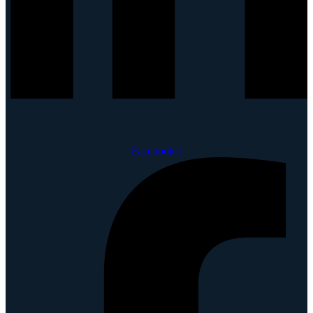
Facebook-f