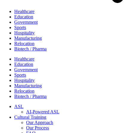
Healthcare
Education
Government
Sports
Hospitality
Manufacturing
Relocation
Biotech / Pharma
Healthcare
Education
Government
Sports
Hospitality
Manufacturing
Relocation
Biotech / Pharma
ASL
AI-Powered ASL
Cultural Training
Our Approach
Our Process