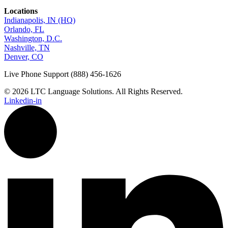
Locations
Indianapolis, IN (HQ)
Orlando, FL
Washington, D.C.
Nashville, TN
Denver, CO
Live Phone Support (888) 456-1626
© 2026 LTC Language Solutions. All Rights Reserved.
Linkedin-in