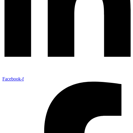
Facebook-f