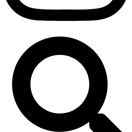
Search