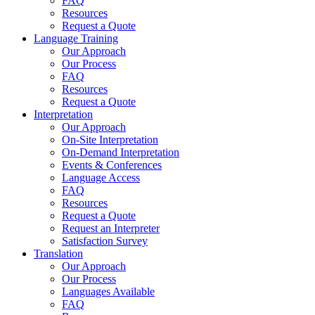
FAQ
Resources
Request a Quote
Language Training
Our Approach
Our Process
FAQ
Resources
Request a Quote
Interpretation
Our Approach
On-Site Interpretation
On-Demand Interpretation
Events & Conferences
Language Access
FAQ
Resources
Request a Quote
Request an Interpreter
Satisfaction Survey
Translation
Our Approach
Our Process
Languages Available
FAQ