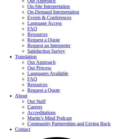
Our Approach
On-Site Interpretation
On-Demand Interpretation
Events & Conferences
Language Access
FAQ
Resources
Request a Quote
Request an Interpreter
Satisfaction Survey
Translation
Our Approach
Our Process
Languages Available
FAQ
Resources
Request a Quote
About
Our Staff
Careers
Accreditations
Martin’s Mind Podcast
Community Partnerships and Giving Back
Contact