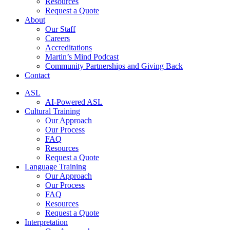
Resources
Request a Quote
About
Our Staff
Careers
Accreditations
Martin’s Mind Podcast
Community Partnerships and Giving Back
Contact
ASL
AI-Powered ASL
Cultural Training
Our Approach
Our Process
FAQ
Resources
Request a Quote
Language Training
Our Approach
Our Process
FAQ
Resources
Request a Quote
Interpretation