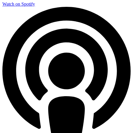
Watch on Spotify