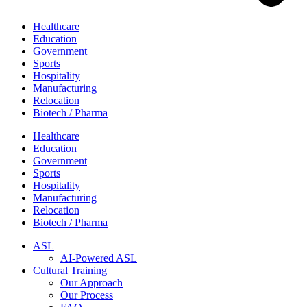
Healthcare
Education
Government
Sports
Hospitality
Manufacturing
Relocation
Biotech / Pharma
Healthcare
Education
Government
Sports
Hospitality
Manufacturing
Relocation
Biotech / Pharma
ASL
AI-Powered ASL
Cultural Training
Our Approach
Our Process