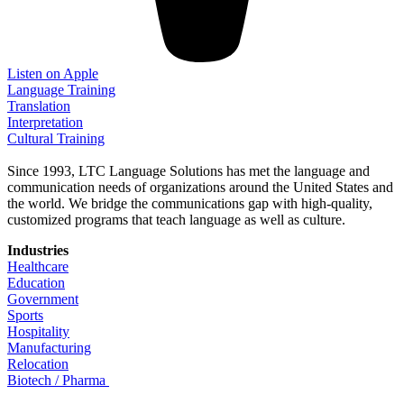
Listen on Apple
Language Training
Translation
Interpretation
Cultural Training
Since 1993, LTC Language Solutions has met the language and
communication needs of organizations around the United States and
the world. We bridge the communications gap with high-quality,
customized programs that teach language as well as culture.
Industries
Healthcare
Education
Government
Sports
Hospitality
Manufacturing
Relocation
Biotech / Pharma