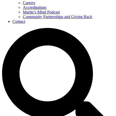
Careers
Accreditations
Martin’s Mind Podcast
Community Partnerships and Giving Back
Contact