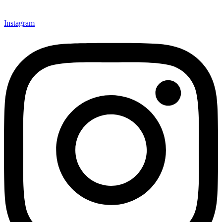
Instagram