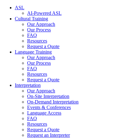
ASL
AI-Powered ASL
Cultural Training
Our Approach
Our Process
FAQ
Resources
Request a Quote
Language Training
Our Approach
Our Process
FAQ
Resources
Request a Quote
Interpretation
Our Approach
On-Site Interpretation
On-Demand Interpretation
Events & Conferences
Language Access
FAQ
Resources
Request a Quote
Request an Interpreter