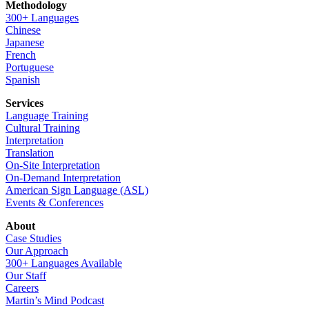
Methodology
300+ Languages
Chinese
Japanese
French
Portuguese
Spanish
Services
Language Training
Cultural Training
Interpretation
Translation
On-Site Interpretation
On-Demand Interpretation
American Sign Language (ASL)
Events & Conferences
About
Case Studies
Our Approach
300+ Languages Available
Our Staff
Careers
Martin’s Mind Podcast