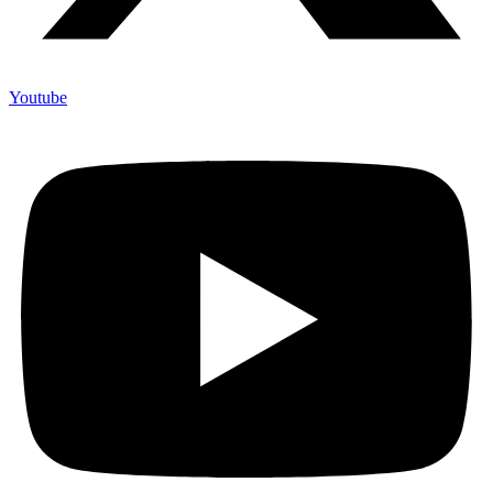
Youtube