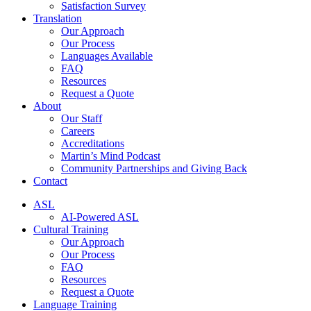
Satisfaction Survey
Translation
Our Approach
Our Process
Languages Available
FAQ
Resources
Request a Quote
About
Our Staff
Careers
Accreditations
Martin’s Mind Podcast
Community Partnerships and Giving Back
Contact
ASL
AI-Powered ASL
Cultural Training
Our Approach
Our Process
FAQ
Resources
Request a Quote
Language Training