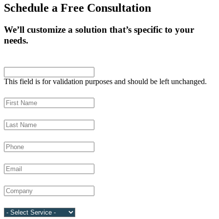
Schedule a Free Consultation
We’ll customize a solution that’s specific to your
needs.
Company
This field is for validation purposes and should be left unchanged.
First Name
(Required)
Last Name
(Required)
Phone
(Required)
Email
(Required)
Company
(Required)
Service
(Required)