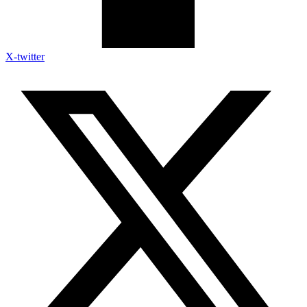
X-twitter