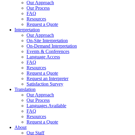
Our Approach
Our Process
FAQ
Resources
Request a Quote
Interpretation
Our Approach
On-Site Interpretation
On-Demand Interpretation
Events & Conferences
Language Access
FAQ
Resources
Request a Quote
Request an Interpreter
Satisfaction Survey
Translation
Our Approach
Our Process
Languages Available
FAQ
Resources
Request a Quote
About
Our Staff