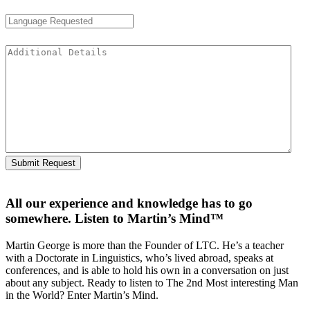
Language Requested
Additional Details
All our experience and knowledge has to go
somewhere. Listen to Martin’s Mind™
Martin George is more than the Founder of LTC. He’s a teacher
with a Doctorate in Linguistics, who’s lived abroad, speaks at
conferences, and is able to hold his own in a conversation on just
about any subject. Ready to listen to The 2nd Most interesting Man
in the World? Enter Martin’s Mind.