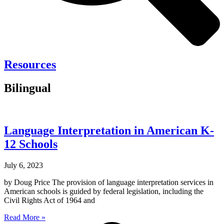
Resources
Bilingual
Language Interpretation in American K-
12 Schools
July 6, 2023
by Doug Price The provision of language interpretation services in
American schools is guided by federal legislation, including the
Civil Rights Act of 1964 and
Read More »