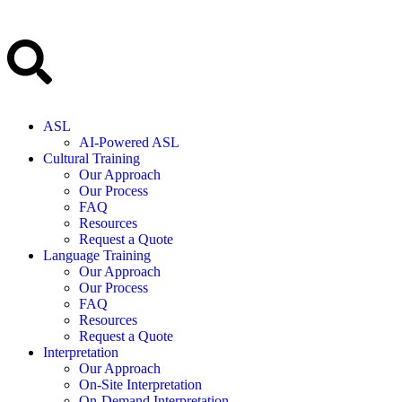
ASL
AI-Powered ASL
Cultural Training
Our Approach
Our Process
FAQ
Resources
Request a Quote
Language Training
Our Approach
Our Process
FAQ
Resources
Request a Quote
Interpretation
Our Approach
On-Site Interpretation
On-Demand Interpretation