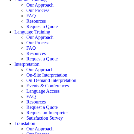
Our Approach
Our Process
FAQ
Resources
Request a Quote
Language Training
Our Approach
Our Process
FAQ
Resources
Request a Quote
Interpretation
Our Approach
On-Site Interpretation
On-Demand Interpretation
Events & Conferences
Language Access
FAQ
Resources
Request a Quote
Request an Interpreter
Satisfaction Survey
Translation
Our Approach