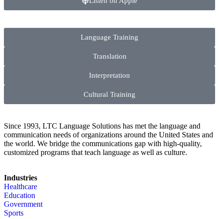
Listen on Apple
Language Training
Translation
Interpretation
Cultural Training
Since 1993, LTC Language Solutions has met the language and
communication needs of organizations around the United States and
the world. We bridge the communications gap with high-quality,
customized programs that teach language as well as culture.
Industries
Healthcare
Education
Government
Sports