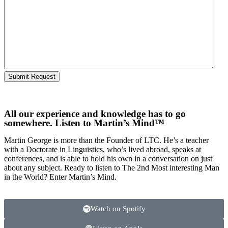
All our experience and knowledge has to go
somewhere. Listen to Martin’s Mind™
Martin George is more than the Founder of LTC. He’s a teacher
with a Doctorate in Linguistics, who’s lived abroad, speaks at
conferences, and is able to hold his own in a conversation on just
about any subject. Ready to listen to The 2nd Most interesting Man
in the World? Enter Martin’s Mind.
Watch on Spotify