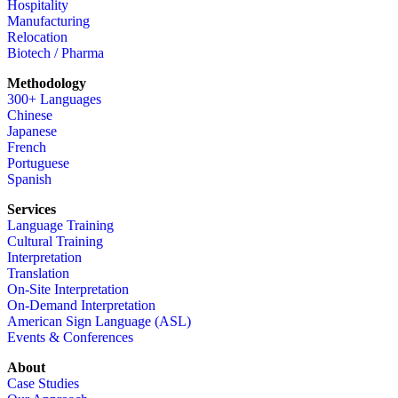
Hospitality
Manufacturing
Relocation
Biotech / Pharma
Methodology
300+ Languages
Chinese
Japanese
French
Portuguese
Spanish
Services
Language Training
Cultural Training
Interpretation
Translation
On-Site Interpretation
On-Demand Interpretation
American Sign Language (ASL)
Events & Conferences
About
Case Studies