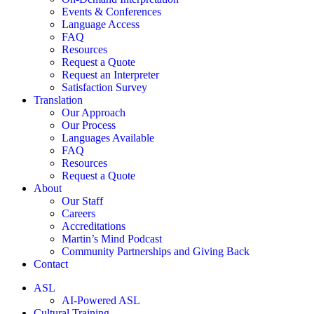
Events & Conferences
Language Access
FAQ
Resources
Request a Quote
Request an Interpreter
Satisfaction Survey
Translation
Our Approach
Our Process
Languages Available
FAQ
Resources
Request a Quote
About
Our Staff
Careers
Accreditations
Martin’s Mind Podcast
Community Partnerships and Giving Back
Contact
ASL
AI-Powered ASL
Cultural Training