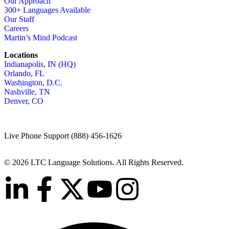
Our Approach
300+ Languages Available
Our Staff
Careers
Martin’s Mind Podcast
Locations
Indianapolis, IN (HQ)
Orlando, FL
Washington, D.C.
Nashville, TN
Denver, CO
Live Phone Support (888) 456-1626
© 2026 LTC Language Solutions. All Rights Reserved.