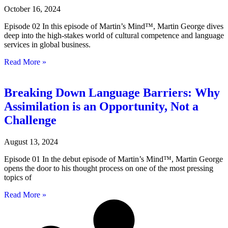
October 16, 2024
Episode 02 In this episode of Martin’s Mind™, Martin George dives
deep into the high-stakes world of cultural competence and language
services in global business.
Read More »
Breaking Down Language Barriers: Why
Assimilation is an Opportunity, Not a
Challenge
August 13, 2024
Episode 01 In the debut episode of Martin’s Mind™, Martin George
opens the door to his thought process on one of the most pressing
topics of
Read More »