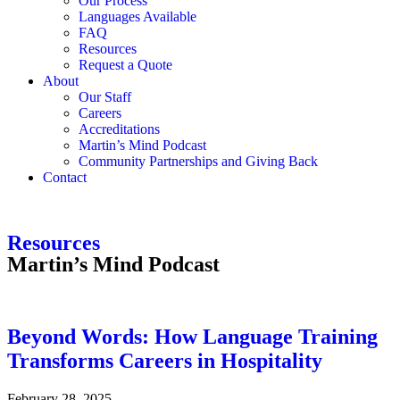
Our Process
Languages Available
FAQ
Resources
Request a Quote
About
Our Staff
Careers
Accreditations
Martin’s Mind Podcast
Community Partnerships and Giving Back
Contact
Resources
Martin’s Mind Podcast
Beyond Words: How Language Training
Transforms Careers in Hospitality
February 28, 2025