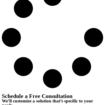
Schedule a Free Consultation
We’ll customize a solution that’s specific to your