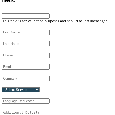
needs.
LinkedIn
This field is for validation purposes and should be left unchanged.
First Name
(Required)
Last Name
(Required)
Phone
(Required)
Email
(Required)
Company
(Required)
Service
(Required)
Language Requested
Additional Details