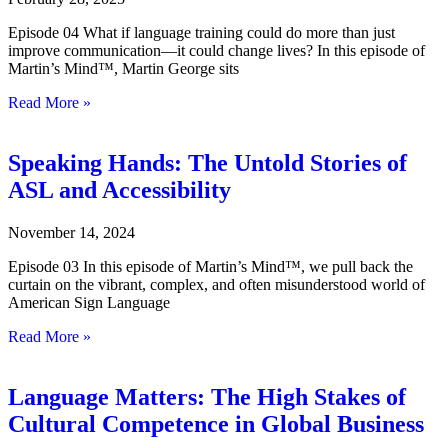
Episode 04 What if language training could do more than just
improve communication—it could change lives? In this episode of
Martin’s Mind™, Martin George sits
Read More »
Speaking Hands: The Untold Stories of
ASL and Accessibility
November 14, 2024
Episode 03 In this episode of Martin’s Mind™, we pull back the
curtain on the vibrant, complex, and often misunderstood world of
American Sign Language
Read More »
Language Matters: The High Stakes of
Cultural Competence in Global Business