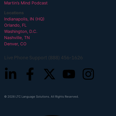
Martin’s Mind Podcast
Locations
Indianapolis, IN (HQ)
Orlando, FL
Washington, D.C.
Nashville, TN
Denver, CO
Live Phone Support (888) 456-1626
© 2026 LTC Language Solutions. All Rights Reserved.