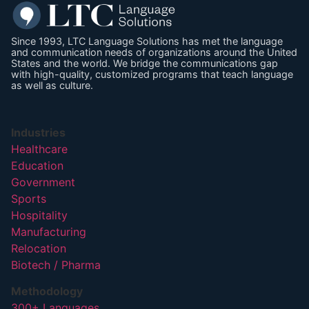
Since 1993, LTC Language Solutions has met the language
and communication needs of organizations around the United
States and the world. We bridge the communications gap
with high-quality, customized programs that teach language
as well as culture.
Industries
Healthcare
Education
Government
Sports
Hospitality
Manufacturing
Relocation
Biotech / Pharma
Methodology
300+ Languages