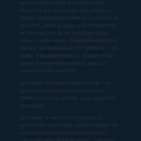
asuntos personales o profesionales,
hacemos que el proceso sea simple y
fluido. Simplemente llene el formulario de
solicitud, envíe el pago y coordinaremos
la intervención de un intérprete para
usted cuanto antes. Independientemente
de que sea presencial, por teléfono o por
video, nos aseguraremos de que usted
tenga el intérprete indicado que sus
circunstancias ameriten.
¿Necesita asistencia urgente? ¡No hay
problema! Infórmenos sus plazos y
haremos todo lo posible para organizar
su pedido.
En cuanto a servicios continuos o
solicitudes especiales, nuestro equipo se
complace en ofrecer una cotización
personalizada. Si tiene alguna pregunta,