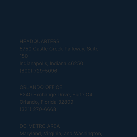
HEADQUARTERS
5750 Castle Creek Parkway, Suite
150
Indianapolis, Indiana 46250
(800) 729-5096
ORLANDO OFFICE
8240 Exchange Drive, Suite C4
Orlando, Florida 32809
(321) 270-6668
DC METRO AREA
Maryland, Virginia, and Washington,