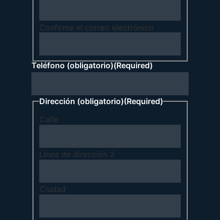
Confirme el correo electrónico
Teléfono (obligatorio)
(Required)
Dirección (obligatorio)
(Required)
Calle
Línea de dirección 2
Ciudad