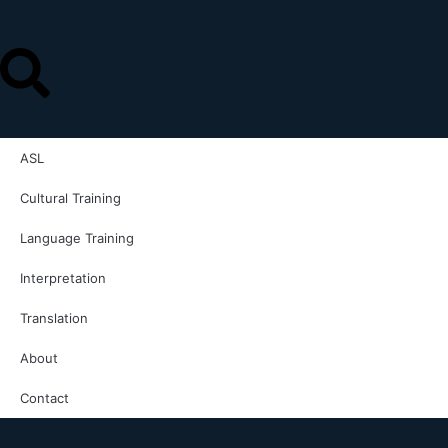
ASL
Cultural Training
Language Training
Interpretation
Translation
About
Contact