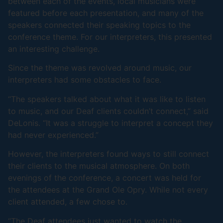
between each of the events, local musicians were
featured before each presentation, and many of the
speakers connected their speaking topics to the
conference theme. For our interpreters, this presented
an interesting challenge.
Since the theme was revolved around music, our
interpreters had some obstacles to face.
“The speakers talked about what it was like to listen
to music, and our Deaf clients couldn’t connect,” said
DeLonis. “It was a struggle to interpret a concept they
had never experienced.”
However, the interpreters found ways to still connect
their clients to the musical atmosphere. On both
evenings of the conference, a concert was held for
the attendees at the Grand Ole Opry. While not every
client attended, a few chose to.
“The Deaf attendees just wanted to watch the