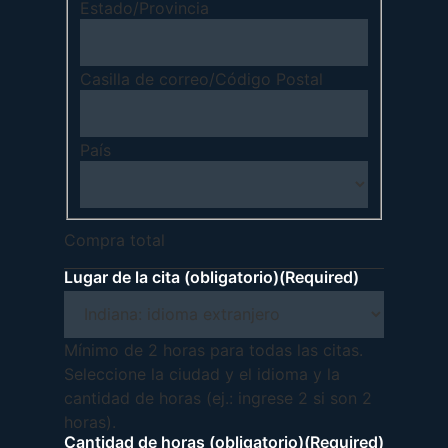
Estado/Provincia
Casilla de correo/Código Postal
País
Compra total
Lugar de la cita (obligatorio)
(Required)
Mínimo de 2 horas para todas las citas.
Seleccione la ciudad y el idioma y la
cantidad de horas (ej.: ingrese 2 si son 2
horas).
Cantidad de horas (obligatorio)
(Required)