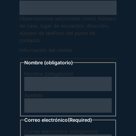
Observaciones adicionales como: Número
de caso, lugar de encuentro, dirección,
número de teléfono del punto de
contacto
Información del cliente
Nombre (obligatorio)
Nombre (obligatorio)
Apellido
Correo electrónico
(Required)
Correo electrónico (obligatorio)