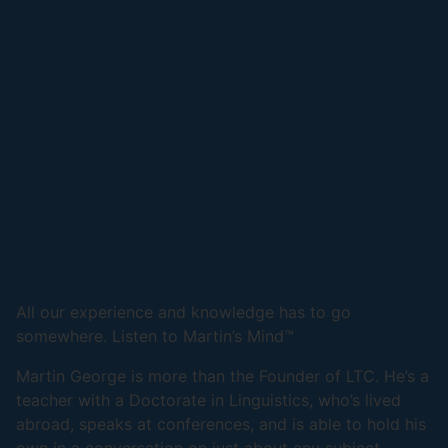
All our experience and knowledge has to go
somewhere. Listen to Martin’s Mind™
Martin George is more than the Founder of LTC. He’s a
teacher with a Doctorate in Linguistics, who’s lived
abroad, speaks at conferences, and is able to hold his