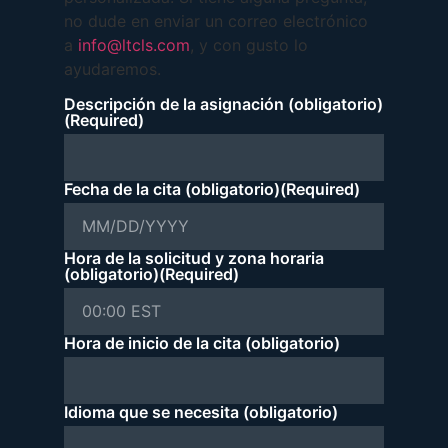
no dude en enviar un correo electrónico
a
info@ltcls.com
, y con gusto lo
ayudaremos.
Descripción de la asignación (obligatorio)
(Required)
Fecha de la cita (obligatorio)
(Required)
Hora de la solicitud y zona horaria
(obligatorio)
(Required)
Hora de inicio de la cita (obligatorio)
Idioma que se necesita (obligatorio)