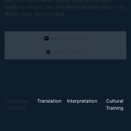
own in a conversation on just about any subject.
Ready to listen to The 2nd Most interesting Man in the
World? Enter Martin’s Mind.
Watch on Spotify
Listen on Apple
Language
Translation
Interpretation
Cultural
Training
Training