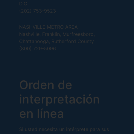
D.C.
(202) 753-9523
NASHVILLE METRO AREA
Nashville, Franklin, Murfreesboro,
Chattanooga, Rutherford County
(800) 729-5096
Orden de
interpretación
en línea
Si usted necesita un intérprete para sus