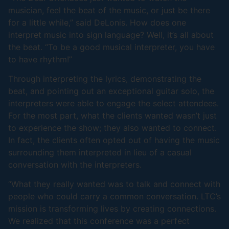
musician, feel the beat of the music, or just be there
for a little while,” said DeLonis. How does one
interpret music into sign language? Well, it’s all about
the beat. “To be a good musical interpreter, you have
to have rhythm!”
Through interpreting the lyrics, demonstrating the
beat, and pointing out an exceptional guitar solo, the
interpreters were able to engage the select attendees.
For the most part, what the clients wanted wasn’t just
to experience the show; they also wanted to connect.
In fact, the clients often opted out of having the music
surrounding them interpreted in lieu of a casual
conversation with the interpreters.
“What they really wanted was to talk and connect with
people who could carry a common conversation. LTC’s
mission is transforming lives by creating connections.
We realized that this conference was a perfect