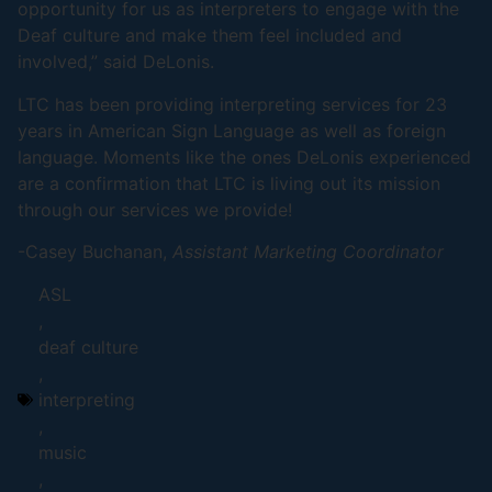
opportunity for us as interpreters to engage with the
Deaf culture and make them feel included and
involved,” said DeLonis.
LTC has been providing interpreting services for 23
years in American Sign Language as well as foreign
language. Moments like the ones DeLonis experienced
are a confirmation that LTC is living out its mission
through our services we provide!
-Casey Buchanan,
Assistant Marketing Coordinator
ASL
,
deaf culture
,
interpreting
,
music
,