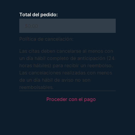
Total del pedido:
Política de cancelación:
Las citas deben cancelarse al menos con
un día hábil completo de anticipación (24
horas hábiles) para recibir un reembolso.
Las cancelaciones realizadas con menos
de un día hábil de aviso no son
reembolsables.