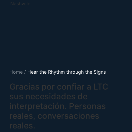
Nashville
Home
/
Hear the Rhythm through the Signs
Gracias por confiar a LTC
sus necesidades de
interpretación. Personas
reales, conversaciones
reales.