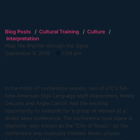
Blog Posts
/
Cultural Training
/
Culture
/
Interpretation
Hear the Rhythm through the Signs
September 8, 2016
3:04 pm
In the midst of conference season, two of LTC’s full-
time American Sign Language staff interpreters, Kelsey
DeLonis and Angie Carroll, had the exciting
opportunity to interpret for a group of women at a
direct sales conference. The conference took place in
Nashville- also known as the “City of Music”- so the
conference was musically themed. Music played