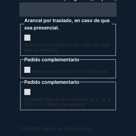
Arancel por traslado, en caso de que
sea presencial.
Arancel por traslado, en caso de que
sea presencial.
Pedido complementario
Reserva en un plazo de 48 horas
Pedido complementario
Después del horario laboral (8 a. m. a
5 p. m.) o fines de semana
Cantidad de horas (obligatorio)