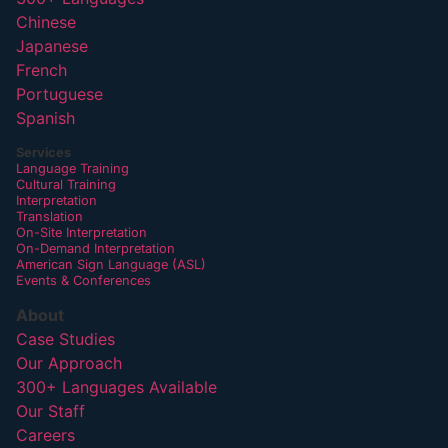
Chinese
Japanese
French
Portuguese
Spanish
Services
Language Training
Cultural Training
Interpretation
Translation
On-Site Interpretation
On-Demand Interpretation
American Sign Language (ASL)
Events & Conferences
About
Case Studies
Our Approach
300+ Languages Available
Our Staff
Careers