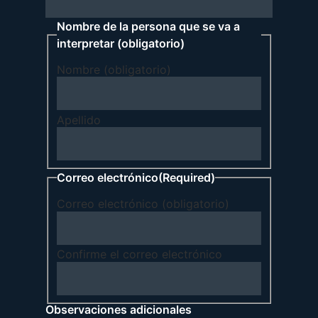
Nombre de la persona que se va a
interpretar (obligatorio)
Nombre (obligatorio)
Apellido
Correo electrónico
(Required)
Correo electrónico (obligatorio)
Confirme el correo electrónico
Observaciones adicionales