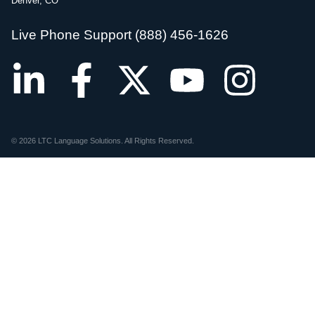
Denver, CO
Live Phone Support (888) 456-1626
© 2026 LTC Language Solutions. All Rights Reserved.