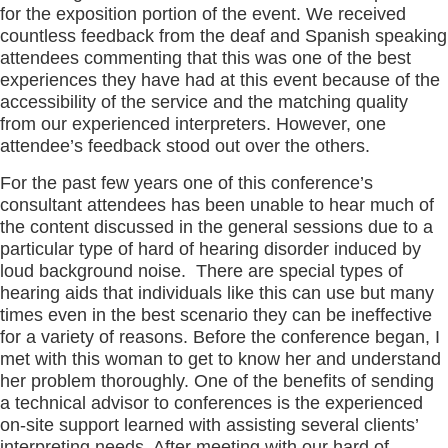
for the exposition portion of the event. We received
countless feedback from the deaf and Spanish speaking
attendees commenting that this was one of the best
experiences they have had at this event because of the
accessibility of the service and the matching quality
from our experienced interpreters. However, one
attendee’s feedback stood out over the others.
For the past few years one of this conference’s
consultant attendees has been unable to hear much of
the content discussed in the general sessions due to a
particular type of hard of hearing disorder induced by
loud background noise. There are special types of
hearing aids that individuals like this can use but many
times even in the best scenario they can be ineffective
for a variety of reasons. Before the conference began, I
met with this woman to get to know her and understand
her problem thoroughly. One of the benefits of sending
a technical advisor to conferences is the experienced
on-site support learned with assisting several clients’
interpreting needs. After meeting with our hard of