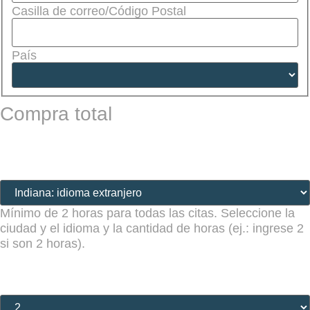
Casilla de correo/Código Postal
País
Compra total
Lugar de la cita (obligatorio)
(Required)
Mínimo de 2 horas para todas las citas. Seleccione la
ciudad y el idioma y la cantidad de horas (ej.: ingrese 2
si son 2 horas).
Cantidad de horas (obligatorio)
(Required)