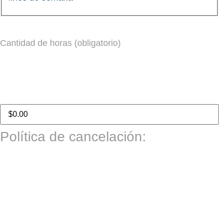
Cantidad de horas (obligatorio)
Total del pedido:
Política de cancelación:
Las citas deben cancelarse al menos con un día hábil
completo de anticipación (24 horas hábiles) para recibir
un reembolso. Las cancelaciones realizadas con menos
de un día hábil de aviso no son reembolsables.