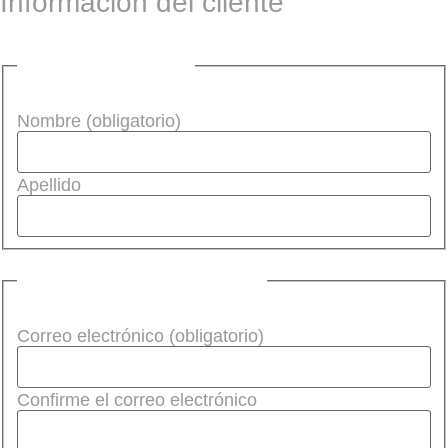
Información del cliente
Nombre (obligatorio)
Nombre (obligatorio)
Apellido
Correo electrónico
(Required)
Correo electrónico (obligatorio)
Confirme el correo electrónico