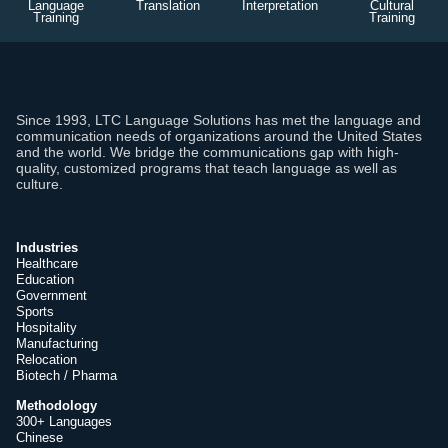
Language
Translation
Interpretation
Cultural
Training
Training
Since 1993, LTC Language Solutions has met the language and
communication needs of organizations around the United States
and the world. We bridge the communications gap with high-
quality, customized programs that teach language as well as
culture.
Industries
Healthcare
Education
Government
Sports
Hospitality
Manufacturing
Relocation
Biotech / Pharma
Methodology
300+ Languages
Chinese