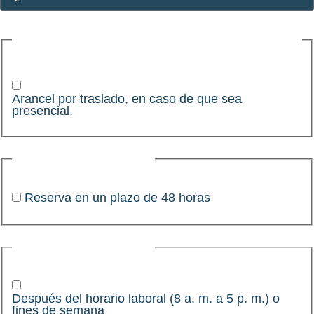
Arancel por traslado, en caso de que sea
presencial.
Arancel por traslado, en caso de que sea
presencial.
Pedido complementario
Reserva en un plazo de 48 horas
Pedido complementario
Después del horario laboral (8 a. m. a 5 p. m.) o
fines de semana