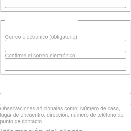
Correo electrónico
(Required)
Correo electrónico (obligatorio)
Confirme el correo electrónico
Observaciones adicionales
Observaciones adicionales como: Número de caso,
lugar de encuentro, dirección, número de teléfono del
punto de contacto