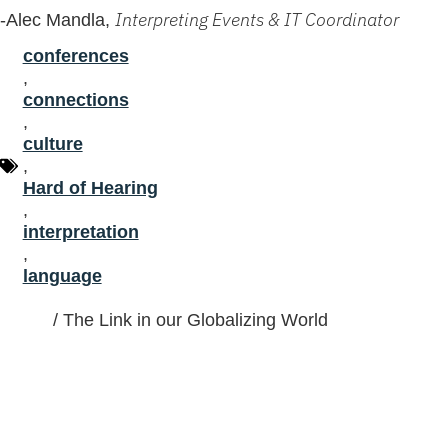
Interpreting Events & IT Coordinator
-Alec Mandla,
conferences
,
connections
,
culture
,
Hard of Hearing
,
interpretation
,
language
Home
/
The Link in our Globalizing World
Gracias por confiar a LTC sus
necesidades de interpretación.
Personas reales, conversaciones