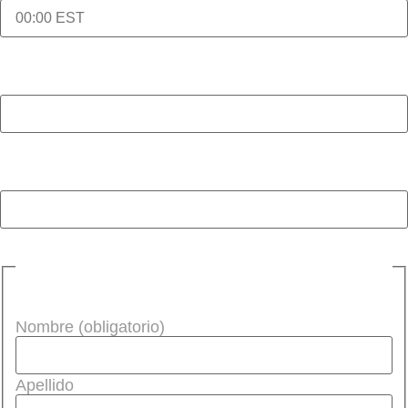
Hora de inicio de la cita (obligatorio)
Idioma que se necesita (obligatorio)
Nombre de la persona que se va a interpretar
(obligatorio)
Nombre (obligatorio)
Apellido