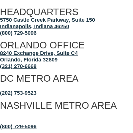
HEADQUARTERS
5750 Castle Creek Parkway, Suite 150
Indianapolis, Indiana 46250
(800) 729-5096
ORLANDO OFFICE
8240 Exchange Drive, Suite C4
Orlando, Florida 32809
(321) 270-6668
DC METRO AREA
Maryland, Virginia, and Washington, D.C.
(202) 753-9523
NASHVILLE METRO AREA
Nashville, Franklin, Murfreesboro, Chattanooga,
Rutherford County
(800) 729-5096