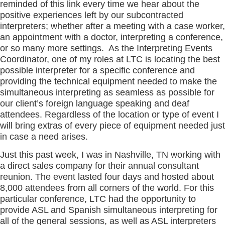
reminded of this link every time we hear about the
positive experiences left by our subcontracted
interpreters; whether after a meeting with a case worker,
an appointment with a doctor, interpreting a conference,
or so many more settings. As the Interpreting Events
Coordinator, one of my roles at LTC is locating the best
possible interpreter for a specific conference and
providing the technical equipment needed to make the
simultaneous interpreting as seamless as possible for
our client’s foreign language speaking and deaf
attendees. Regardless of the location or type of event I
will bring extras of every piece of equipment needed just
in case a need arises.
Just this past week, I was in Nashville, TN working with
a direct sales company for their annual consultant
reunion. The event lasted four days and hosted about
8,000 attendees from all corners of the world. For this
particular conference, LTC had the opportunity to
provide ASL and Spanish simultaneous interpreting for
all of the general sessions, as well as ASL interpreters