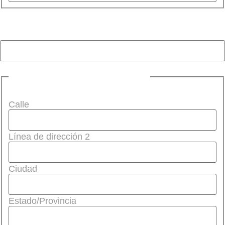
Teléfono (obligatorio)
(Required)
Dirección (obligatorio)
(Required)
Calle
Línea de dirección 2
Ciudad
Estado/Provincia