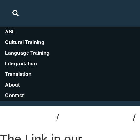
ASL
Cultural Training
Language Training
Interpretation
Translation
About
Contact
Blog Posts
/
Interpretation
/
Trade Shows
The Link in our