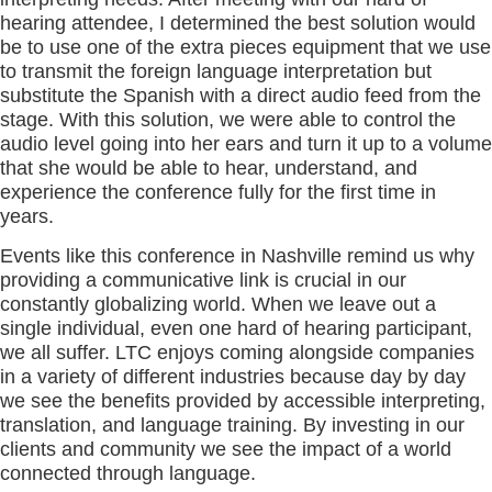
hearing attendee, I determined the best solution would
be to use one of the extra pieces equipment that we use
to transmit the foreign language interpretation but
substitute the Spanish with a direct audio feed from the
stage. With this solution, we were able to control the
audio level going into her ears and turn it up to a volume
that she would be able to hear, understand, and
experience the conference fully for the first time in
years.
Events like this conference in Nashville remind us why
providing a communicative link is crucial in our
constantly globalizing world. When we leave out a
single individual, even one hard of hearing participant,
we all suffer. LTC enjoys coming alongside companies
in a variety of different industries because day by day
we see the benefits provided by accessible interpreting,
translation, and language training. By investing in our
clients and community we see the impact of a world
connected through language.