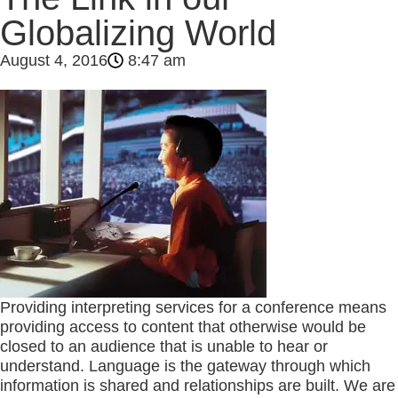
Globalizing World
August 4, 2016
8:47 am
Providing interpreting services for a conference means
providing access to content that otherwise would be
closed to an audience that is unable to hear or
understand. Language is the gateway through which
information is shared and relationships are built. We are