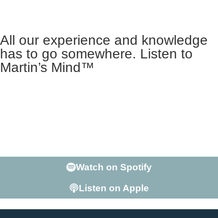
All our experience and knowledge
has to go somewhere. Listen to
Martin’s Mind™
Martin George is more than the Founder of LTC. He’s a
teacher with a Doctorate in Linguistics, who’s lived
abroad, speaks at conferences, and is able to hold his
own in a conversation on just about any subject. Ready
to listen to The 2nd Most interesting Man in the World?
Enter Martin’s Mind.
Watch on Spotify
Listen on Apple