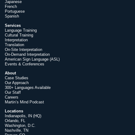
Japanese
French
Portuguese
Spanish
Services
Language Training
Cultural Training
Interpretation
Translation
On-Site Interpretation
On-Demand Interpretation
American Sign Language (ASL)
Events & Conferences
About
Case Studies
Our Approach
300+ Languages Available
Our Staff
Careers
Martin’s Mind Podcast
Locations
Indianapolis, IN (HQ)
Orlando, FL
Washington, D.C.
Nashville, TN