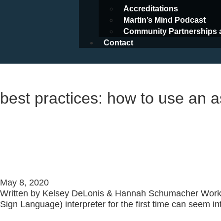
Accreditations
Martin’s Mind Podcast
Community Partnerships 
Contact
Resources
best practices: how to use an a
Best Practices: How To Use an 
101
May 8, 2020
Written by Kelsey DeLonis & Hannah Schumacher Work
Sign Language) interpreter for the first time can seem in