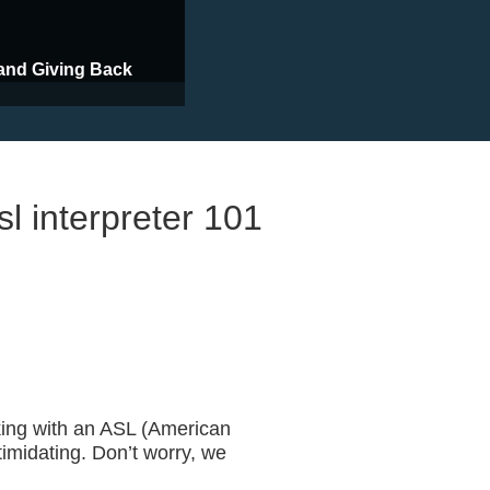
and Giving Back
sl interpreter 101
ASL Interpreter
ing with an ASL (American
timidating. Don’t worry, we