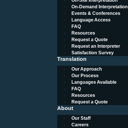
On-Site Interpretation
On-Demand Interpretation
Events & Conferences
Language Access
FAQ
Resources
Request a Quote
Request an Interpreter
Satisfaction Survey
Translation
Our Approach
Our Process
Languages Available
FAQ
Resources
Request a Quote
About
Our Staff
Careers