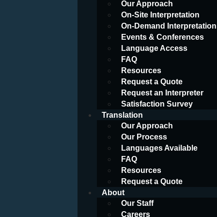
Our Approach
On-Site Interpretation
On-Demand Interpretation
Events & Conferences
Language Access
FAQ
Resources
Request a Quote
Request an Interpreter
Satisfaction Survey
Translation
Our Approach
Our Process
Languages Available
FAQ
Resources
Request a Quote
About
Our Staff
Careers