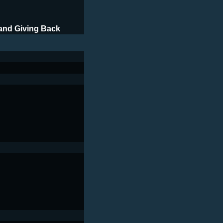
and Giving Back