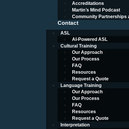
Accreditations
Martin’s Mind Podcast
Community Partnerships 
Contact
ASL
AI-Powered ASL
Cultural Training
Our Approach
Our Process
FAQ
Resources
Request a Quote
Language Training
Our Approach
Our Process
FAQ
Resources
Request a Quote
Interpretation