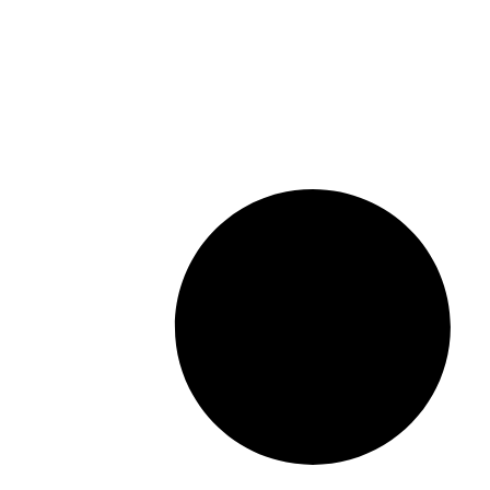
Read More »