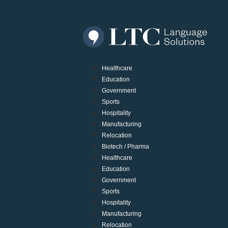
Healthcare
Education
Government
Sports
Hospitality
Manufacturing
Relocation
Biotech / Pharma
Healthcare
Education
Government
Sports
Hospitality
Manufacturing
Relocation