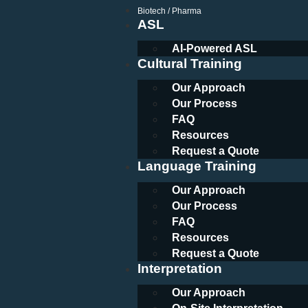
Biotech / Pharma
ASL
AI-Powered ASL
Cultural Training
Our Approach
Our Process
FAQ
Resources
Request a Quote
Language Training
Our Approach
Our Process
FAQ
Resources
Request a Quote
Interpretation
Our Approach