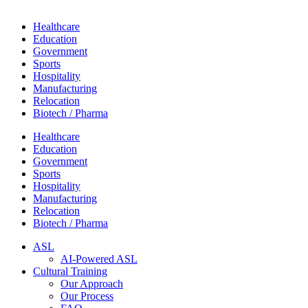
Healthcare
Education
Government
Sports
Hospitality
Manufacturing
Relocation
Biotech / Pharma
Healthcare
Education
Government
Sports
Hospitality
Manufacturing
Relocation
Biotech / Pharma
ASL
AI-Powered ASL
Cultural Training
Our Approach
Our Process