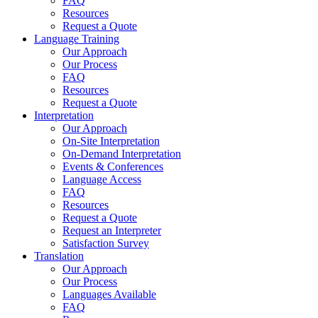
FAQ
Resources
Request a Quote
Language Training
Our Approach
Our Process
FAQ
Resources
Request a Quote
Interpretation
Our Approach
On-Site Interpretation
On-Demand Interpretation
Events & Conferences
Language Access
FAQ
Resources
Request a Quote
Request an Interpreter
Satisfaction Survey
Translation
Our Approach
Our Process
Languages Available
FAQ