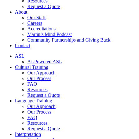
Resources
Request a Quote
About
Our Staff
Careers
Accreditations
Martin’s Mind Podcast
Community Partnerships and Giving Back
Contact
ASL
AI-Powered ASL
Cultural Training
Our Approach
Our Process
FAQ
Resources
Request a Quote
Language Training
Our Approach
Our Process
FAQ
Resources
Request a Quote
Interpretation