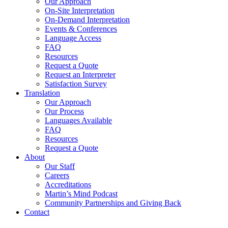
Our Approach
On-Site Interpretation
On-Demand Interpretation
Events & Conferences
Language Access
FAQ
Resources
Request a Quote
Request an Interpreter
Satisfaction Survey
Translation
Our Approach
Our Process
Languages Available
FAQ
Resources
Request a Quote
About
Our Staff
Careers
Accreditations
Martin’s Mind Podcast
Community Partnerships and Giving Back
Contact