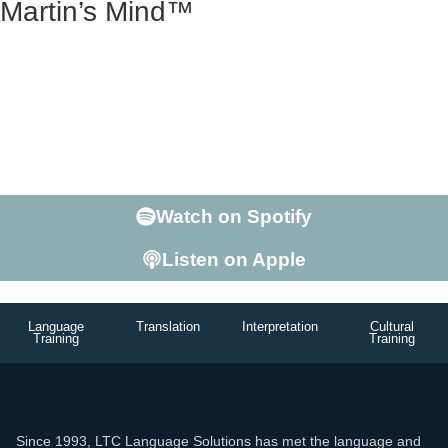
Martin’s Mind™
Martin George is more than the Founder of LTC. He’s a
teacher with a Doctorate in Linguistics, who’s lived
abroad, speaks at conferences, and is able to hold his
own in a conversation on just about any subject. Ready
to listen to The 2nd Most interesting Man in the World?
Enter Martin’s Mind.
Watch on Spotify
Listen on Apple
Language
Translation
Interpretation
Cultural
Training
Training
Since 1993, LTC Language Solutions has met the language and