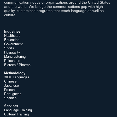
communication needs of organizations around the United States
and the world. We bridge the communications gap with high-
quality, customized programs that teach language as well as
culture.
Industries
Healthcare
Education
Government
Sports
Hospitality
Manufacturing
Relocation
Biotech / Pharma
Methodology
300+ Languages
Chinese
Japanese
French
Portuguese
Spanish
Services
Language Training
Cultural Training