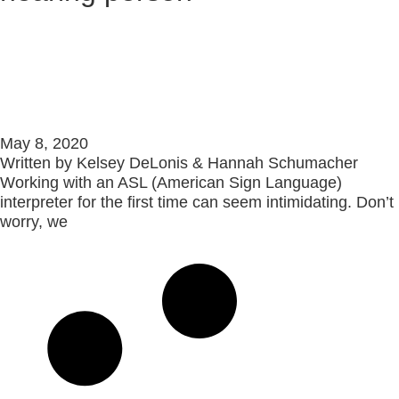
Best Practices: How To Use an
ASL Interpreter 101
May 8, 2020
Written by Kelsey DeLonis & Hannah Schumacher
Working with an ASL (American Sign Language)
interpreter for the first time can seem intimidating. Don’t
worry, we
Read More »