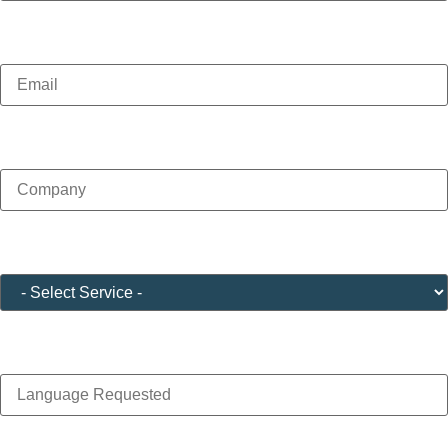
Email
(Required)
Company
(Required)
Service
(Required)
Language Requested