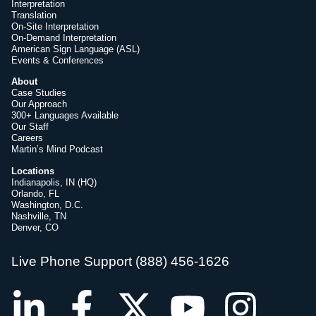
Interpretation
Translation
On-Site Interpretation
On-Demand Interpretation
American Sign Language (ASL)
Events & Conferences
About
Case Studies
Our Approach
300+ Languages Available
Our Staff
Careers
Martin’s Mind Podcast
Locations
Indianapolis, IN (HQ)
Orlando, FL
Washington, D.C.
Nashville, TN
Denver, CO
Live Phone Support (888) 456-1626