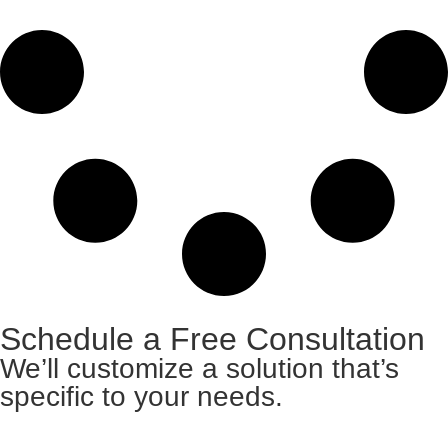
Schedule a Free Consultation
We’ll customize a solution that’s
specific to your needs.