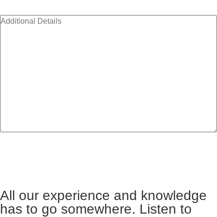
Additional Details
All our experience and knowledge
has to go somewhere. Listen to