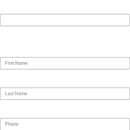
Name
This field is for validation purposes and should be left
unchanged.
First Name
(Required)
Last Name
(Required)
Phone
(Required)