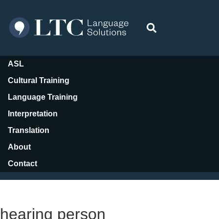
ASL
Cultural Training
Language Training
Interpretation
Translation
About
Contact
Resources
hearing person