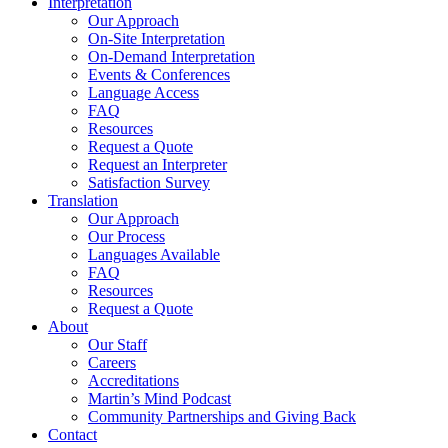
Interpretation
Our Approach
On-Site Interpretation
On-Demand Interpretation
Events & Conferences
Language Access
FAQ
Resources
Request a Quote
Request an Interpreter
Satisfaction Survey
Translation
Our Approach
Our Process
Languages Available
FAQ
Resources
Request a Quote
About
Our Staff
Careers
Accreditations
Martin’s Mind Podcast
Community Partnerships and Giving Back
Contact