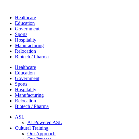
Healthcare
Education
Government
Sports
Hospitality
Manufacturing
Relocation
Biotech / Pharma
Healthcare
Education
Government
Sports
Hospitality
Manufacturing
Relocation
Biotech / Pharma
ASL
AI-Powered ASL
Cultural Training
Our Approach