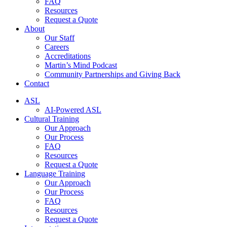
FAQ
Resources
Request a Quote
About
Our Staff
Careers
Accreditations
Martin’s Mind Podcast
Community Partnerships and Giving Back
Contact
ASL
AI-Powered ASL
Cultural Training
Our Approach
Our Process
FAQ
Resources
Request a Quote
Language Training
Our Approach
Our Process
FAQ
Resources
Request a Quote