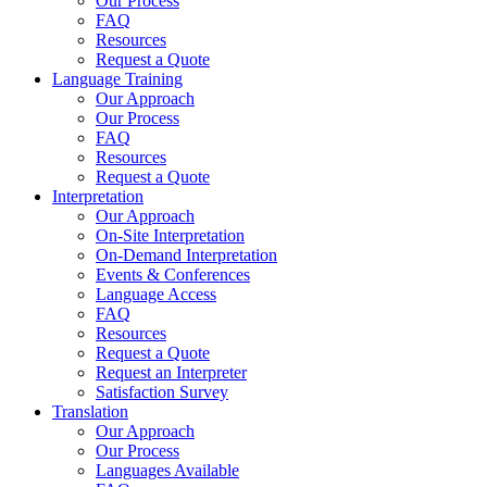
Our Process
FAQ
Resources
Request a Quote
Language Training
Our Approach
Our Process
FAQ
Resources
Request a Quote
Interpretation
Our Approach
On-Site Interpretation
On-Demand Interpretation
Events & Conferences
Language Access
FAQ
Resources
Request a Quote
Request an Interpreter
Satisfaction Survey
Translation
Our Approach
Our Process
Languages Available