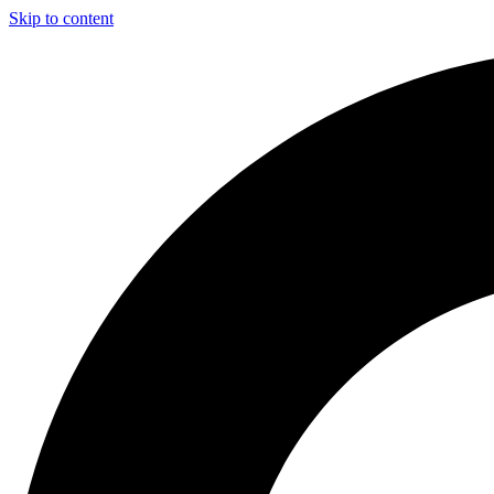
Skip to content