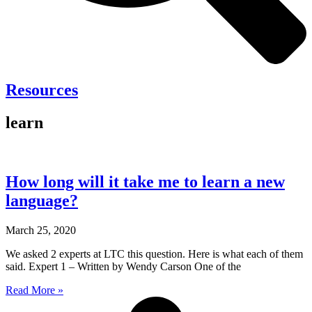
Resources
learn
How long will it take me to learn a new
language?
March 25, 2020
We asked 2 experts at LTC this question. Here is what each of them
said. Expert 1 – Written by Wendy Carson One of the
Read More »