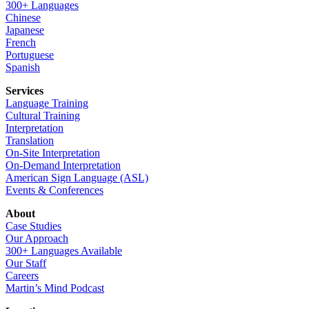
300+ Languages
Chinese
Japanese
French
Portuguese
Spanish
Services
Language Training
Cultural Training
Interpretation
Translation
On-Site Interpretation
On-Demand Interpretation
American Sign Language (ASL)
Events & Conferences
About
Case Studies
Our Approach
300+ Languages Available
Our Staff
Careers
Martin’s Mind Podcast