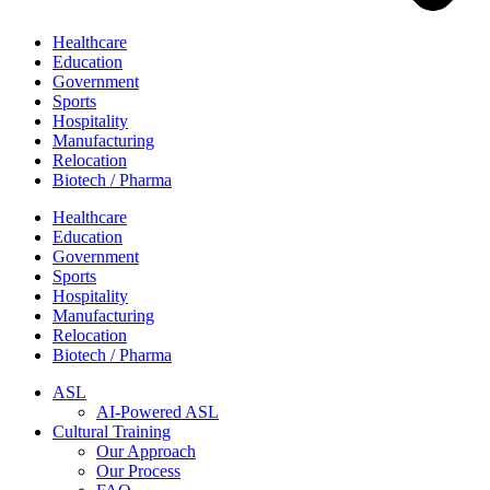
Healthcare
Education
Government
Sports
Hospitality
Manufacturing
Relocation
Biotech / Pharma
Healthcare
Education
Government
Sports
Hospitality
Manufacturing
Relocation
Biotech / Pharma
ASL
AI-Powered ASL
Cultural Training
Our Approach
Our Process