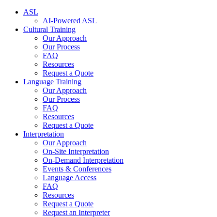
ASL
AI-Powered ASL
Cultural Training
Our Approach
Our Process
FAQ
Resources
Request a Quote
Language Training
Our Approach
Our Process
FAQ
Resources
Request a Quote
Interpretation
Our Approach
On-Site Interpretation
On-Demand Interpretation
Events & Conferences
Language Access
FAQ
Resources
Request a Quote
Request an Interpreter