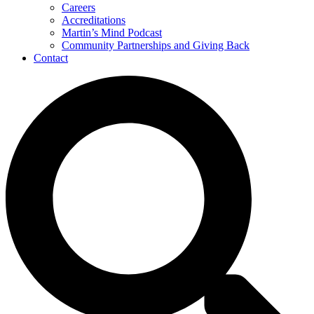
Careers
Accreditations
Martin’s Mind Podcast
Community Partnerships and Giving Back
Contact