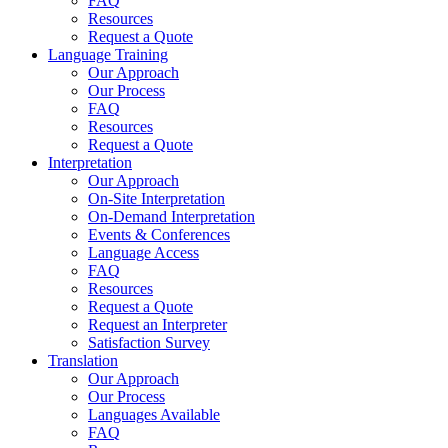
FAQ
Resources
Request a Quote
Language Training
Our Approach
Our Process
FAQ
Resources
Request a Quote
Interpretation
Our Approach
On-Site Interpretation
On-Demand Interpretation
Events & Conferences
Language Access
FAQ
Resources
Request a Quote
Request an Interpreter
Satisfaction Survey
Translation
Our Approach
Our Process
Languages Available
FAQ