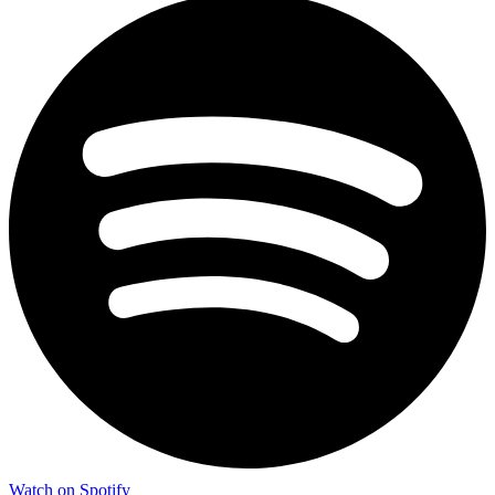
Watch on Spotify