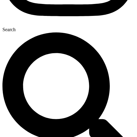
Search