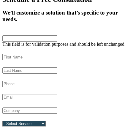
We’ll customize a solution that’s specific to your
needs.
Comments
This field is for validation purposes and should be left unchanged.
First Name
(Required)
Last Name
(Required)
Phone
(Required)
Email
(Required)
Company
(Required)
Service
(Required)
Language Requested