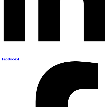
Facebook-f