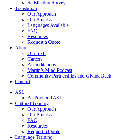
Satisfaction Survey
Translation
Our Approach
Our Process
Languages Available
FAQ
Resources
Request a Quote
About
Our Staff
Careers
Accreditations
Martin’s Mind Podcast
Community Partnerships and Giving Back
Contact
ASL
AI-Powered ASL
Cultural Training
Our Approach
Our Process
FAQ
Resources
Request a Quote
Language Training