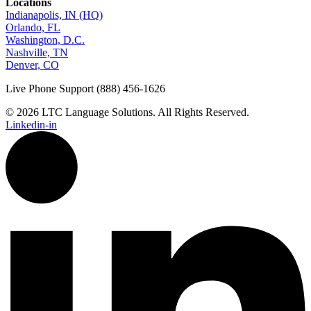
Locations
Indianapolis, IN (HQ)
Orlando, FL
Washington, D.C.
Nashville, TN
Denver, CO
Live Phone Support (888) 456-1626
© 2026 LTC Language Solutions. All Rights Reserved.
Linkedin-in