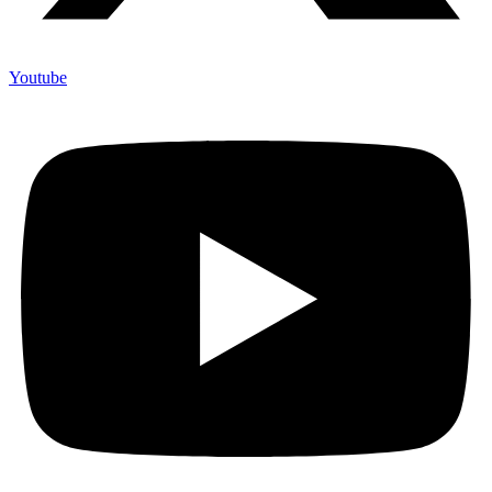
Youtube