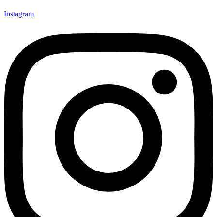
Instagram