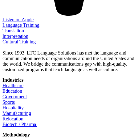
Listen on Apple
Language Training
Translation
Interpretation
Cultural Training
Since 1993, LTC Language Solutions has met the language and
communication needs of organizations around the United States and
the world. We bridge the communications gap with high-quality,
customized programs that teach language as well as culture.
Industries
Healthcare
Education
Government
Sports
Hospitality
Manufacturing
Relocation
Biotech / Pharma
Methodology