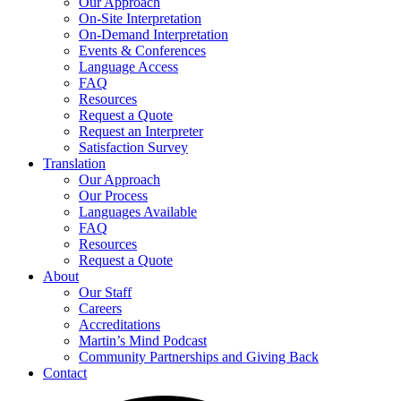
Our Approach
On-Site Interpretation
On-Demand Interpretation
Events & Conferences
Language Access
FAQ
Resources
Request a Quote
Request an Interpreter
Satisfaction Survey
Translation
Our Approach
Our Process
Languages Available
FAQ
Resources
Request a Quote
About
Our Staff
Careers
Accreditations
Martin’s Mind Podcast
Community Partnerships and Giving Back
Contact