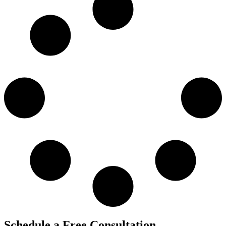
Schedule a Free Consultation