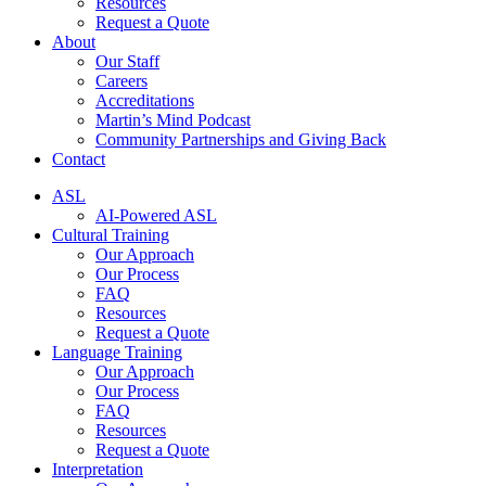
Resources
Request a Quote
About
Our Staff
Careers
Accreditations
Martin’s Mind Podcast
Community Partnerships and Giving Back
Contact
ASL
AI-Powered ASL
Cultural Training
Our Approach
Our Process
FAQ
Resources
Request a Quote
Language Training
Our Approach
Our Process
FAQ
Resources
Request a Quote
Interpretation