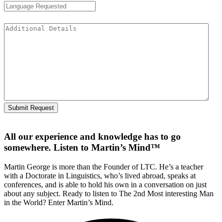
Additional Details
All our experience and knowledge has to go
somewhere. Listen to Martin’s Mind™
Martin George is more than the Founder of LTC. He’s a teacher
with a Doctorate in Linguistics, who’s lived abroad, speaks at
conferences, and is able to hold his own in a conversation on just
about any subject. Ready to listen to The 2nd Most interesting Man
in the World? Enter Martin’s Mind.