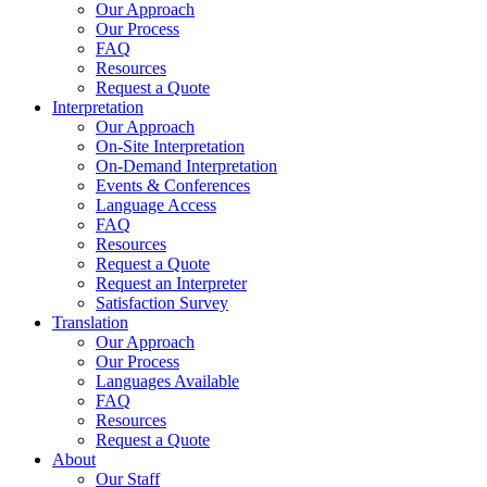
Our Approach
Our Process
FAQ
Resources
Request a Quote
Interpretation
Our Approach
On-Site Interpretation
On-Demand Interpretation
Events & Conferences
Language Access
FAQ
Resources
Request a Quote
Request an Interpreter
Satisfaction Survey
Translation
Our Approach
Our Process
Languages Available
FAQ
Resources
Request a Quote
About
Our Staff