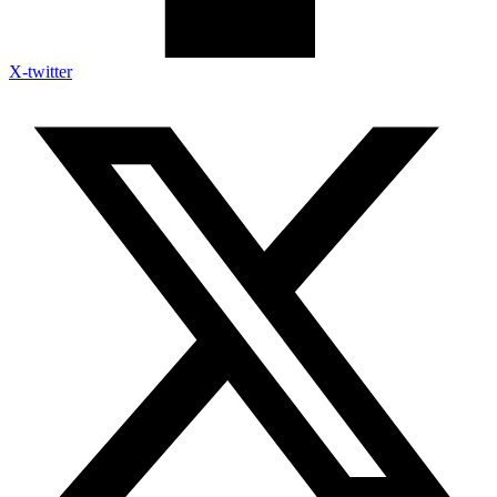
X-twitter