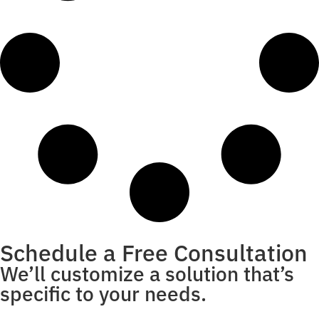
Schedule a Free Consultation
We’ll customize a solution that’s
specific to your needs.