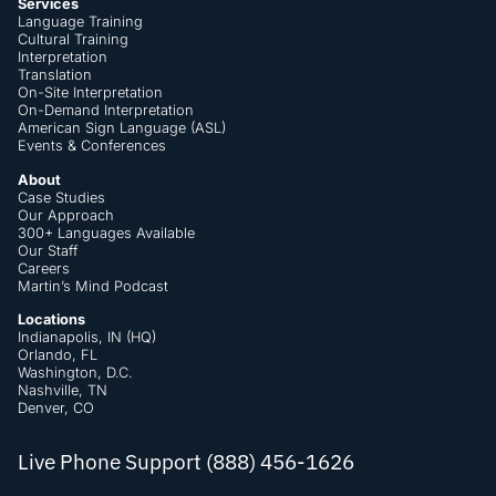
Services
Language Training
Cultural Training
Interpretation
Translation
On-Site Interpretation
On-Demand Interpretation
American Sign Language (ASL)
Events & Conferences
About
Case Studies
Our Approach
300+ Languages Available
Our Staff
Careers
Martin’s Mind Podcast
Locations
Indianapolis, IN (HQ)
Orlando, FL
Washington, D.C.
Nashville, TN
Denver, CO
Live Phone Support (888) 456-1626