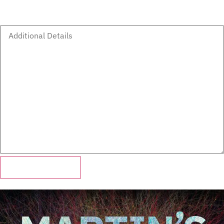
Additional Details