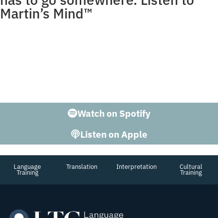
Martin’s Mind™
Martin George is more than the Founder of LTC. He’s a
teacher with a Doctorate in Linguistics, who’s lived
abroad, speaks at conferences, and is able to hold his
own in a conversation on just about any subject. Ready
to listen to The 2nd Most interesting Man in the World?
Enter Martin’s Mind.
Watch on Spotify
Listen on Apple
Language
Translation
Interpretation
Cultural
Training
Training