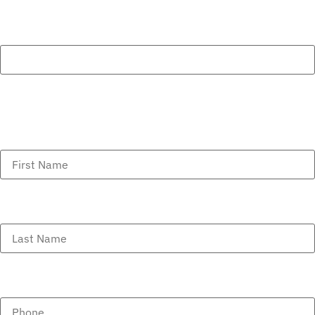
Comments
This field is for validation purposes and should be left
unchanged.
First Name
(Required)
Last Name
(Required)
Phone
(Required)