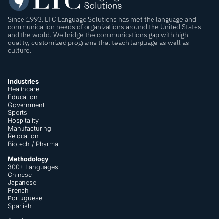
Since 1993, LTC Language Solutions has met the language and
communication needs of organizations around the United States
and the world. We bridge the communications gap with high-
quality, customized programs that teach language as well as
culture.
Industries
Healthcare
Education
Government
Sports
Hospitality
Manufacturing
Relocation
Biotech / Pharma
Methodology
300+ Languages
Chinese
Japanese
French
Portuguese
Spanish