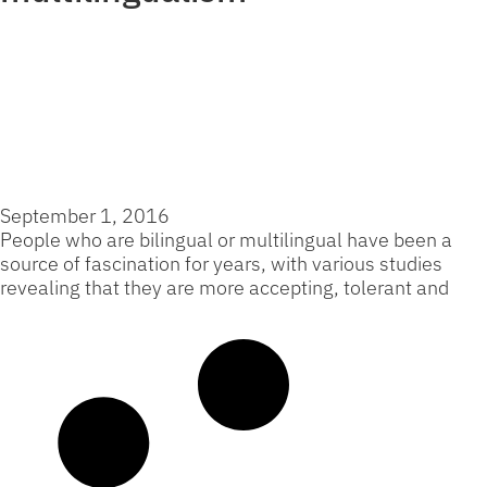
The Unexpected Connection
Between Language and
Personality
September 1, 2016
People who are bilingual or multilingual have been a
source of fascination for years, with various studies
revealing that they are more accepting, tolerant and
Read More »