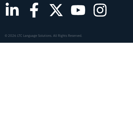
© 2026 LTC Language Solutions. All Rights Reserved.