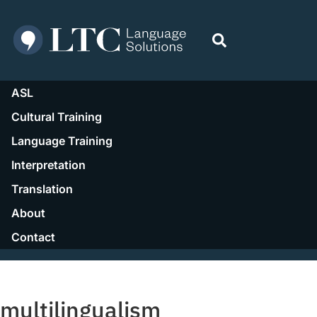
ASL
Cultural Training
Language Training
Interpretation
Translation
About
Contact
Resources
multilingualism