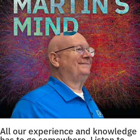
All our experience and knowledge
has to go somewhere. Listen to