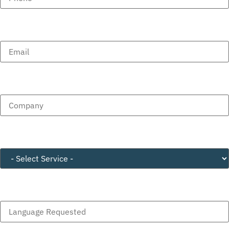
Email
(Required)
Company
(Required)
Service
(Required)
Language Requested