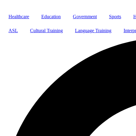
Healthcare
Education
Government
Sports
H
ASL
Cultural Training
Language Training
Interp