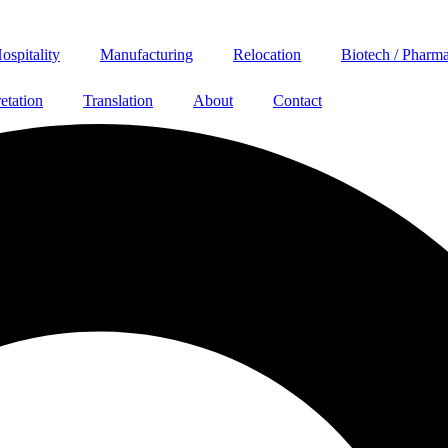
ospitality
Manufacturing
Relocation
Biotech / Pharm
retation
Translation
About
Contact