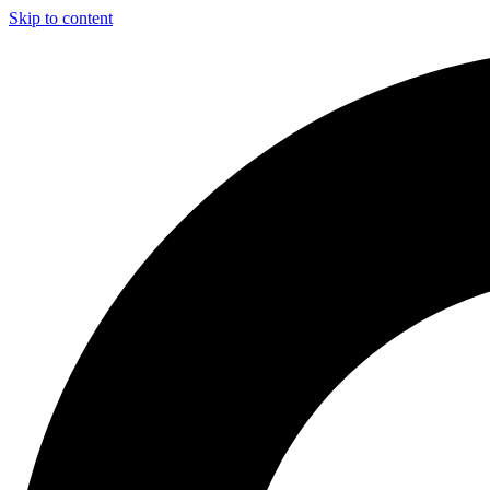
Skip to content