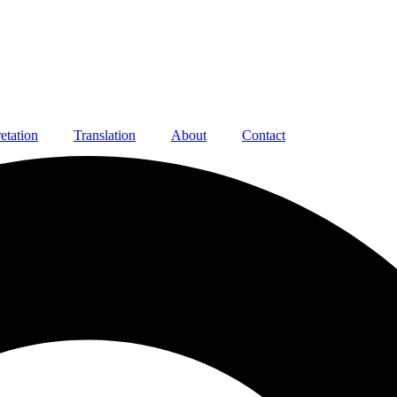
retation
Translation
About
Contact