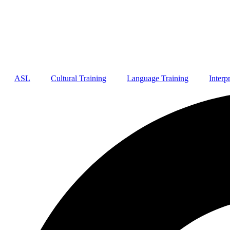
ASL
Cultural Training
Language Training
Interp