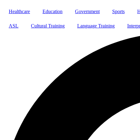
Healthcare
Education
Government
Sports
H
ASL
Cultural Training
Language Training
Interp