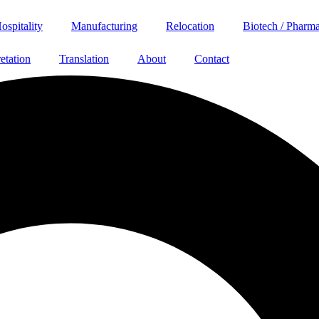
ospitality
Manufacturing
Relocation
Biotech / Pharm
retation
Translation
About
Contact