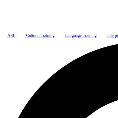
ASL
Cultural Training
Language Training
Interp