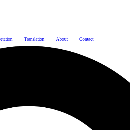
retation
Translation
About
Contact