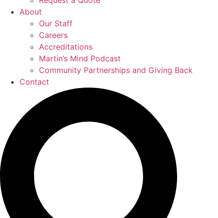
Request a Quote
About
Our Staff
Careers
Accreditations
Martin’s Mind Podcast
Community Partnerships and Giving Back
Contact