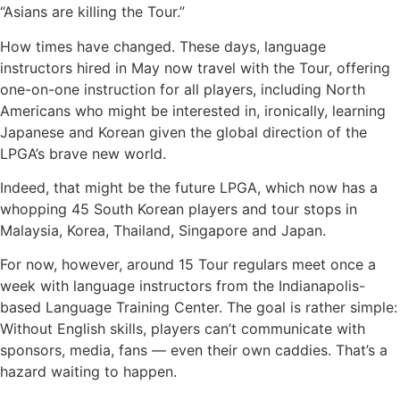
“Asians are killing the Tour.”
How times have changed. These days, language
instructors hired in May now travel with the Tour, offering
one-on-one instruction for all players, including North
Americans who might be interested in, ironically, learning
Japanese and Korean given the global direction of the
LPGA’s brave new world.
Indeed, that might be the future LPGA, which now has a
whopping 45 South Korean players and tour stops in
Malaysia, Korea, Thailand, Singapore and Japan.
For now, however, around 15 Tour regulars meet once a
week with language instructors from the Indianapolis-
based Language Training Center. The goal is rather simple:
Without English skills, players can’t communicate with
sponsors, media, fans — even their own caddies. That’s a
hazard waiting to happen.