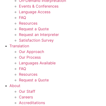
On-Demand Interpretation
Events & Conferences
Language Access
FAQ
Resources
Request a Quote
Request an Interpreter
Satisfaction Survey
Translation
Our Approach
Our Process
Languages Available
FAQ
Resources
Request a Quote
About
Our Staff
Careers
Accreditations