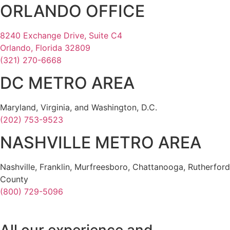
ORLANDO OFFICE
8240 Exchange Drive, Suite C4
Orlando, Florida 32809
(321) 270-6668
DC METRO AREA
Maryland, Virginia, and Washington, D.C.
(202) 753-9523
NASHVILLE METRO AREA
Nashville, Franklin, Murfreesboro, Chattanooga, Rutherford
County
(800) 729-5096
All our experience and