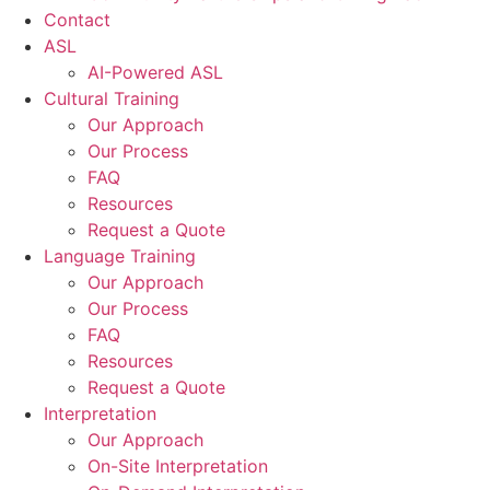
Contact
ASL
AI-Powered ASL
Cultural Training
Our Approach
Our Process
FAQ
Resources
Request a Quote
Language Training
Our Approach
Our Process
FAQ
Resources
Request a Quote
Interpretation
Our Approach
On-Site Interpretation