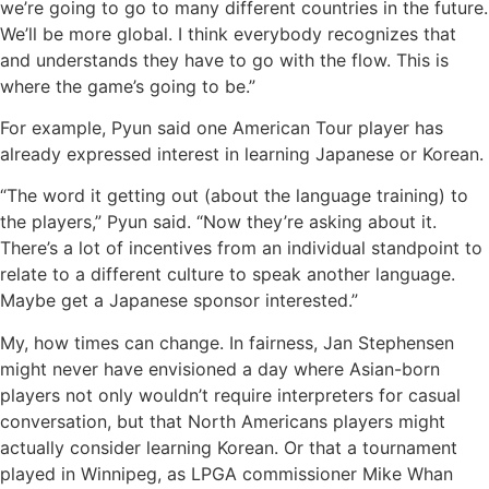
we’re going to go to many different countries in the future.
We’ll be more global. I think everybody recognizes that
and understands they have to go with the flow. This is
where the game’s going to be.”
For example, Pyun said one American Tour player has
already expressed interest in learning Japanese or Korean.
“The word it getting out (about the language training) to
the players,” Pyun said. “Now they’re asking about it.
There’s a lot of incentives from an individual standpoint to
relate to a different culture to speak another language.
Maybe get a Japanese sponsor interested.”
My, how times can change. In fairness, Jan Stephensen
might never have envisioned a day where Asian-born
players not only wouldn’t require interpreters for casual
conversation, but that North Americans players might
actually consider learning Korean. Or that a tournament
played in Winnipeg, as LPGA commissioner Mike Whan