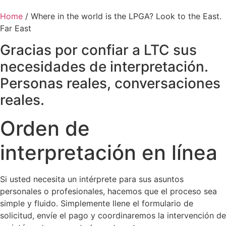
Home
/
Where in the world is the LPGA? Look to the East.
Far East
Gracias por confiar a LTC sus
necesidades de interpretación.
Personas reales, conversaciones
reales.
Orden de
interpretación en línea
Si usted necesita un intérprete para sus asuntos
personales o profesionales, hacemos que el proceso sea
simple y fluido. Simplemente llene el formulario de
solicitud, envíe el pago y coordinaremos la intervención de