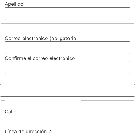
Apellido
Correo electrónico
(Required)
Correo electrónico (obligatorio)
Confirme el correo electrónico
Teléfono (obligatorio)
(Required)
Dirección (obligatorio)
(Required)
Calle
Línea de dirección 2