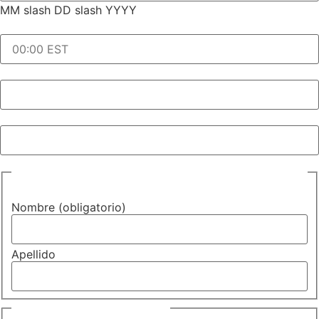
MM slash DD slash YYYY
Hora de la solicitud y zona horaria (obligatorio)
(Required)
Hora de inicio de la cita (obligatorio)
Idioma que se necesita (obligatorio)
Nombre de la persona que se va a interpretar
(obligatorio)
Nombre (obligatorio)
Apellido
Correo electrónico
(Required)