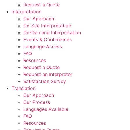
Request a Quote
Interpretation
Our Approach
On-Site Interpretation
On-Demand Interpretation
Events & Conferences
Language Access
FAQ
Resources
Request a Quote
Request an Interpreter
Satisfaction Survey
Translation
Our Approach
Our Process
Languages Available
FAQ
Resources