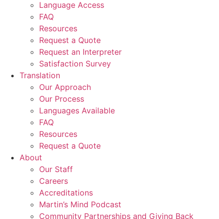
Language Access
FAQ
Resources
Request a Quote
Request an Interpreter
Satisfaction Survey
Translation
Our Approach
Our Process
Languages Available
FAQ
Resources
Request a Quote
About
Our Staff
Careers
Accreditations
Martin’s Mind Podcast
Community Partnerships and Giving Back