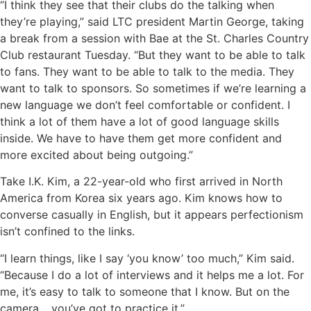
“I think they see that their clubs do the talking when
they’re playing,” said LTC president Martin George, taking
a break from a session with Bae at the St. Charles Country
Club restaurant Tuesday. “But they want to be able to talk
to fans. They want to be able to talk to the media. They
want to talk to sponsors. So sometimes if we’re learning a
new language we don’t feel comfortable or confident. I
think a lot of them have a lot of good language skills
inside. We have to have them get more confident and
more excited about being outgoing.”
Take I.K. Kim, a 22-year-old who first arrived in North
America from Korea six years ago. Kim knows how to
converse casually in English, but it appears perfectionism
isn’t confined to the links.
“I learn things, like I say ‘you know’ too much,” Kim said.
“Because I do a lot of interviews and it helps me a lot. For
me, it’s easy to talk to someone that I know. But on the
camera… you’ve got to practice it.”