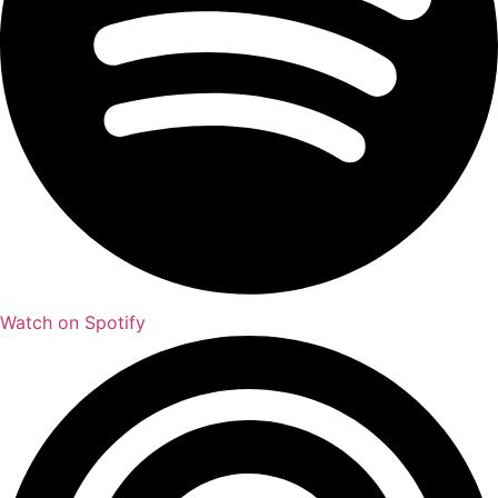
Watch on Spotify