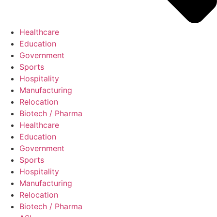
Healthcare
Education
Government
Sports
Hospitality
Manufacturing
Relocation
Biotech / Pharma
Healthcare
Education
Government
Sports
Hospitality
Manufacturing
Relocation
Biotech / Pharma