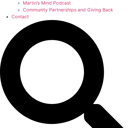
Martin’s Mind Podcast
Community Partnerships and Giving Back
Contact