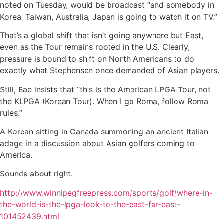
noted on Tuesday, would be broadcast “and somebody in
Korea, Taiwan, Australia, Japan is going to watch it on TV.”
That’s a global shift that isn’t going anywhere but East,
even as the Tour remains rooted in the U.S. Clearly,
pressure is bound to shift on North Americans to do
exactly what Stephensen once demanded of Asian players.
Still, Bae insists that “this is the American LPGA Tour, not
the KLPGA (Korean Tour). When I go Roma, follow Roma
rules.”
A Korean sitting in Canada summoning an ancient Italian
adage in a discussion about Asian golfers coming to
America.
Sounds about right.
http://www.winnipegfreepress.com/sports/golf/where-in-
the-world-is-the-lpga-look-to-the-east-far-east-
101452439.html