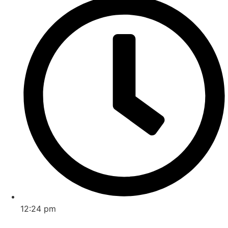
12:24 pm