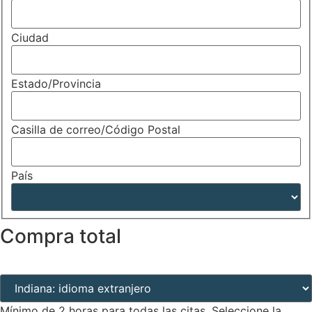
Ciudad
Estado/Provincia
Casilla de correo/Código Postal
País
Compra total
Lugar de la cita (obligatorio)
(Required)
Mínimo de 2 horas para todas las citas. Seleccione la