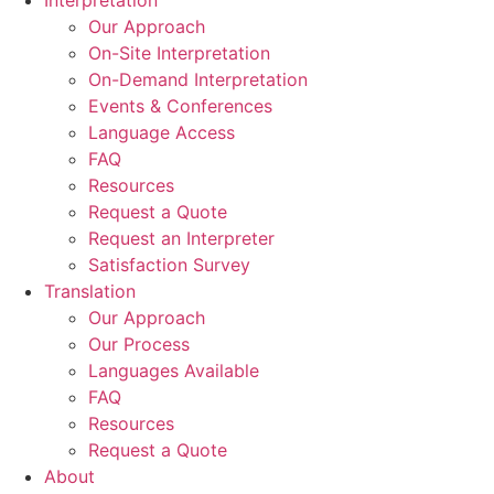
Interpretation
Our Approach
On-Site Interpretation
On-Demand Interpretation
Events & Conferences
Language Access
FAQ
Resources
Request a Quote
Request an Interpreter
Satisfaction Survey
Translation
Our Approach
Our Process
Languages Available
FAQ
Resources
Request a Quote
About