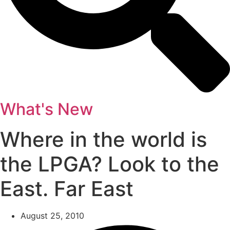
What's New
Where in the world is
the LPGA? Look to the
East. Far East
August 25, 2010