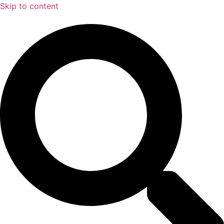
Skip to content