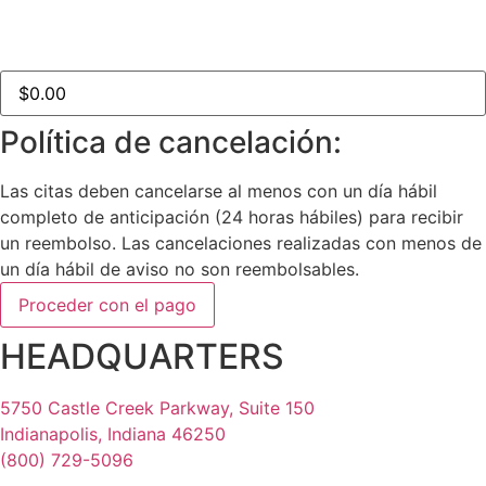
Total del pedido:
Política de cancelación:
Las citas deben cancelarse al menos con un día hábil
completo de anticipación (24 horas hábiles) para recibir
un reembolso. Las cancelaciones realizadas con menos de
un día hábil de aviso no son reembolsables.
HEADQUARTERS
5750 Castle Creek Parkway, Suite 150
Indianapolis, Indiana 46250
(800) 729-5096