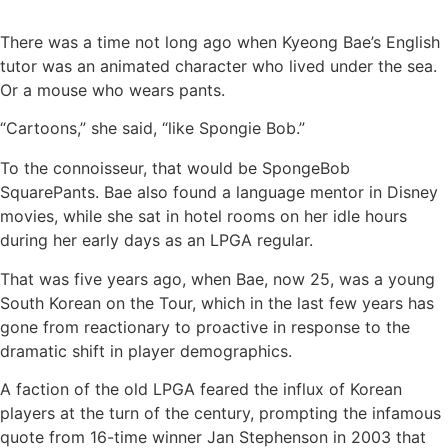
There was a time not long ago when Kyeong Bae’s English
tutor was an animated character who lived under the sea.
Or a mouse who wears pants.
“Cartoons,” she said, “like Spongie Bob.”
To the connoisseur, that would be SpongeBob
SquarePants. Bae also found a language mentor in Disney
movies, while she sat in hotel rooms on her idle hours
during her early days as an LPGA regular.
That was five years ago, when Bae, now 25, was a young
South Korean on the Tour, which in the last few years has
gone from reactionary to proactive in response to the
dramatic shift in player demographics.
A faction of the old LPGA feared the influx of Korean
players at the turn of the century, prompting the infamous
quote from 16-time winner Jan Stephenson in 2003 that