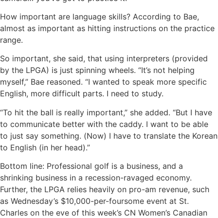
How important are language skills? According to Bae,
almost as important as hitting instructions on the practice
range.
So important, she said, that using interpreters (provided
by the LPGA) is just spinning wheels. “It’s not helping
myself,” Bae reasoned. “I wanted to speak more specific
English, more difficult parts. I need to study.
“To hit the ball is really important,” she added. “But I have
to communicate better with the caddy. I want to be able
to just say something. (Now) I have to translate the Korean
to English (in her head).”
Bottom line: Professional golf is a business, and a
shrinking business in a recession-ravaged economy.
Further, the LPGA relies heavily on pro-am revenue, such
as Wednesday’s $10,000-per-foursome event at St.
Charles on the eve of this week’s CN Women’s Canadian