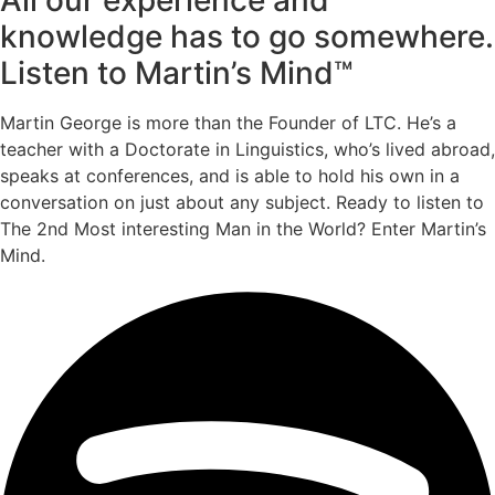
knowledge has to go somewhere.
Listen to Martin’s Mind™
Martin George is more than the Founder of LTC. He’s a
teacher with a Doctorate in Linguistics, who’s lived abroad,
speaks at conferences, and is able to hold his own in a
conversation on just about any subject. Ready to listen to
The 2nd Most interesting Man in the World? Enter Martin’s
Mind.