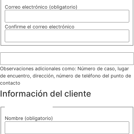
Correo electrónico (obligatorio)
Confirme el correo electrónico
Observaciones adicionales
Observaciones adicionales como: Número de caso, lugar
de encuentro, dirección, número de teléfono del punto de
contacto
Información del cliente
Nombre (obligatorio)
Nombre (obligatorio)