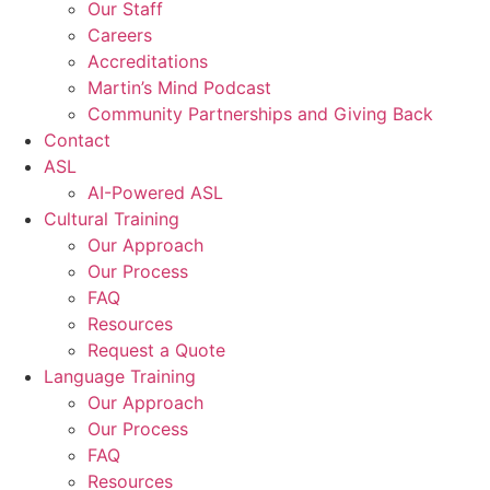
Our Staff
Careers
Accreditations
Martin’s Mind Podcast
Community Partnerships and Giving Back
Contact
ASL
AI-Powered ASL
Cultural Training
Our Approach
Our Process
FAQ
Resources
Request a Quote
Language Training
Our Approach
Our Process
FAQ
Resources