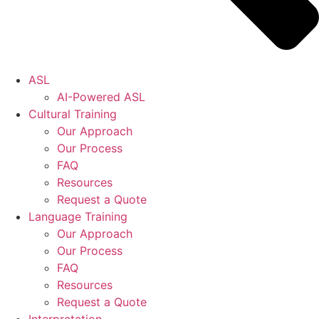
ASL
AI-Powered ASL
Cultural Training
Our Approach
Our Process
FAQ
Resources
Request a Quote
Language Training
Our Approach
Our Process
FAQ
Resources
Request a Quote