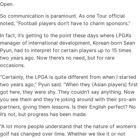
Open.
So communication is paramount. As one Tour official
noted, “Football players don’t have to charm sponsors.”
In fact, it’s getting to the point these days where LPGA’s
manager of international development, Korean-born Sean
Pyun, had to interpret for certain players up to 15 times
two years ago. Now there’s no need, but for rare
occasions.
“Certainly, the LPGA is quite different from when I started
two years ago,” Pyun said. “When they (Asian players) first
got here, they were shy. They couldn’t say anything. Now
you see them and they’re joking around with their pro-am
partners, giving them lessons. Is their English perfect? No
it’s not, but progress has been made.
“A lot more people understand that the nature of women’s
golf has changed over time. Whether we like it or not