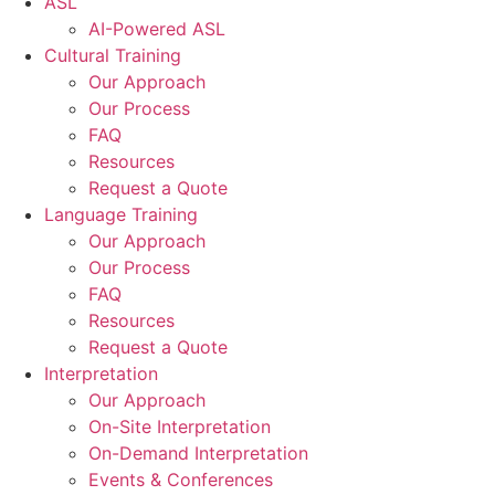
ASL
AI-Powered ASL
Cultural Training
Our Approach
Our Process
FAQ
Resources
Request a Quote
Language Training
Our Approach
Our Process
FAQ
Resources
Request a Quote
Interpretation
Our Approach
On-Site Interpretation
On-Demand Interpretation
Events & Conferences