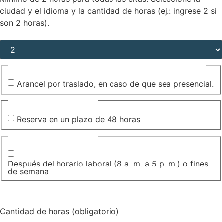
ciudad y el idioma y la cantidad de horas (ej.: ingrese 2 si
son 2 horas).
Cantidad de horas (obligatorio)
(Required)
Arancel por traslado, en caso de que sea presencial.
Arancel por traslado, en caso de que sea presencial.
Pedido complementario
Reserva en un plazo de 48 horas
Pedido complementario
Después del horario laboral (8 a. m. a 5 p. m.) o fines
de semana
Cantidad de horas (obligatorio)