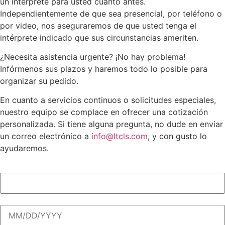
un intérprete para usted cuanto antes.
Independientemente de que sea presencial, por teléfono o
por video, nos aseguraremos de que usted tenga el
intérprete indicado que sus circunstancias ameriten.
¿Necesita asistencia urgente? ¡No hay problema!
Infórmenos sus plazos y haremos todo lo posible para
organizar su pedido.
En cuanto a servicios continuos o solicitudes especiales,
nuestro equipo se complace en ofrecer una cotización
personalizada. Si tiene alguna pregunta, no dude en enviar
un correo electrónico a
info@ltcls.com
, y con gusto lo
ayudaremos.
Descripción de la asignación (obligatorio)
(Required)
Fecha de la cita (obligatorio)
(Required)