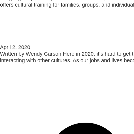
offers cultural training for families, groups, and individ
Read More »
Gender Across Cultures
April 2, 2020
Written by Wendy Carson Here in 2020, it’s hard to get 
interacting with other cultures. As our jobs and lives b
Read More »