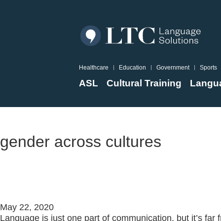
Healthcare
Education
Government
Sports
ASL
Cultural Training
Langua
Resources
gender across cultures
What is Cross-Cultural Trainin
May 22, 2020
Language is just one part of communication, but it’s far