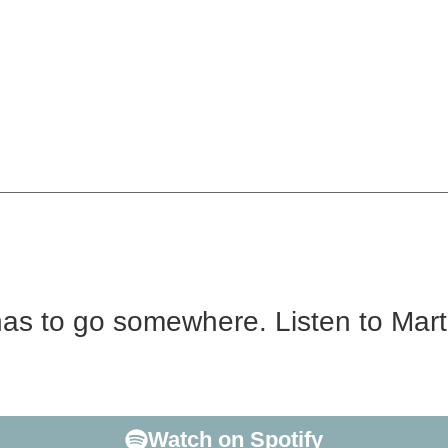
has to go somewhere. Listen to Mar
acher with a Doctorate in Linguistics, who’s lived abroa
n to The 2nd Most interesting Man in the World? Enter Ma
Watch on Spotify