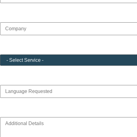
Company
(Required)
Service
(Required)
Language Requested
Additional Details