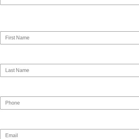
This field is for validation purposes and should be left 
First Name
(Required)
Last Name
(Required)
Phone
(Required)
Email
(Required)