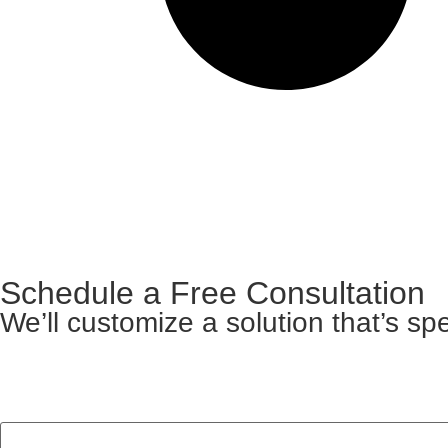
Schedule a Free Consultation
We’ll customize a solution that’s spe
Facebook