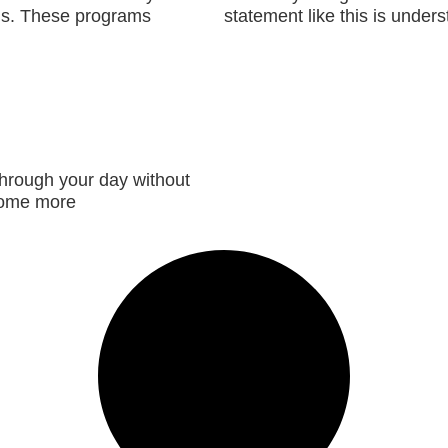
uals. These programs
statement like this is unders
Read More »
through your day without
ecome more