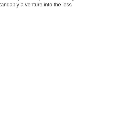
tandably a venture into the less