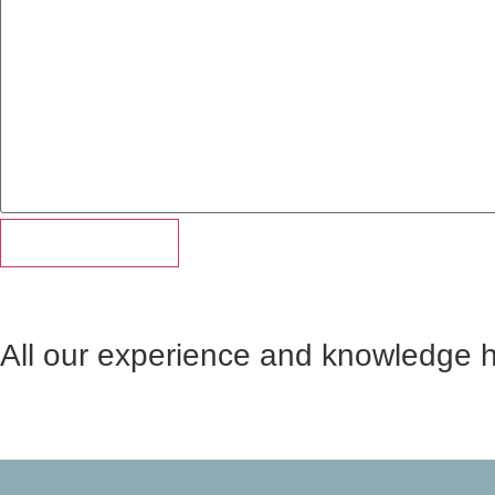
All our experience and knowledge 
Martin George is more than the Founder of LTC. He’s a te
a conversation on just about any subject. Ready to liste