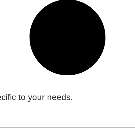
cific to your needs.