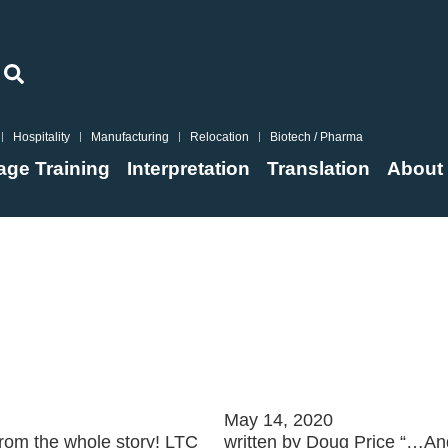
Hospitality
Manufacturing
Relocation
Biotech / Pharma
ge Training
Interpretation
Translation
About
g?
Set a Crash Cou
May 14, 2020
 from the whole story! LTC
written by Doug Price “…And 