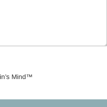
tin’s Mind™
d, speaks at conferences, and is able to hold his own in
rtin’s Mind.