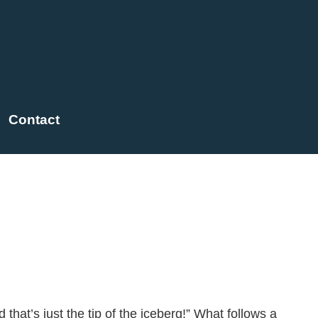
Contact
rse for the Culture Iceberg
that’s just the tip of the iceberg!” What follows a