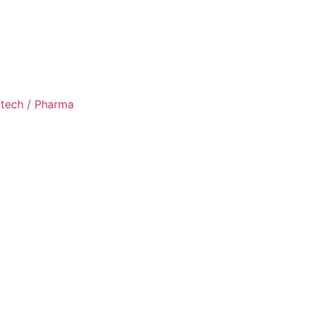
otech / Pharma