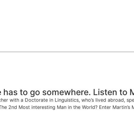
 has to go somewhere. Listen to 
er with a Doctorate in Linguistics, who’s lived abroad, spe
 The 2nd Most interesting Man in the World? Enter Martin’s 
Watch on Spotify