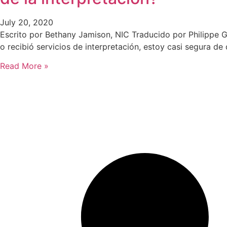
July 20, 2020
Escrito por Bethany Jamison, NIC Traducido por Philippe G
o recibió servicios de interpretación, estoy casi segura d
Read More »