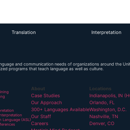
Listen on Apple
Translation
Interpretation
anguage and communication needs of organizations around the Unit
zed programs that teach language as well as culture.
About
Locations
ining
Case Studies
Indianapolis, IN (
ing
Our Approach
Orlando, FL
300+ Languages Available
Washington, D.C.
pretation
terpretation
Our Staff
Nashville, TN
n Language (ASL)
Careers
Denver, CO
ferences