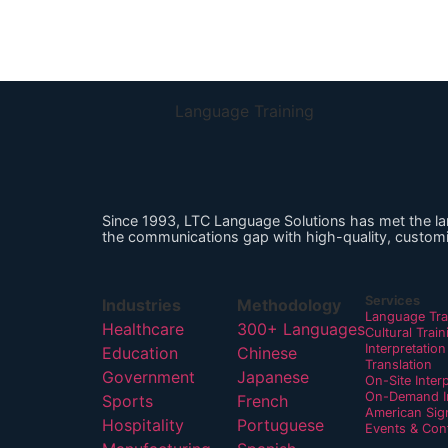
Language Training
Since 1993, LTC Language Solutions has met the l
the communications gap with high-quality, customi
Services
Industries
Methodology
Language Tra
Healthcare
300+ Languages
Cultural Train
Interpretation
Education
Chinese
Translation
Government
Japanese
On-Site Inter
On-Demand In
Sports
French
American Sig
Hospitality
Portuguese
Events & Con