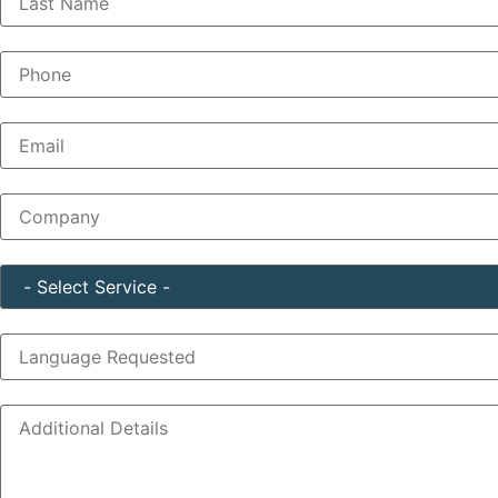
Phone
(Required)
Email
(Required)
Company
(Required)
Service
(Required)
Language Requested
Additional Details