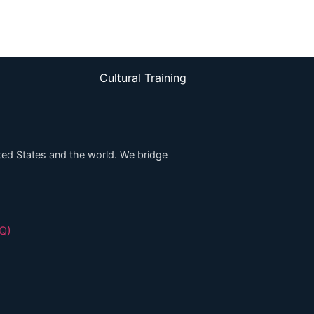
Cultural Training
ed States and the world. We bridge
HQ)