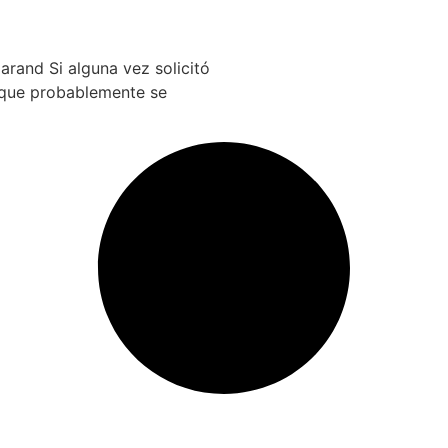
arand Si alguna vez solicitó
e que probablemente se