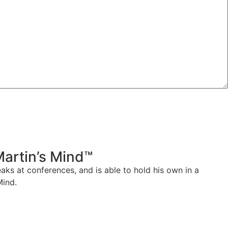
Martin’s Mind™
aks at conferences, and is able to hold his own in a
Mind.