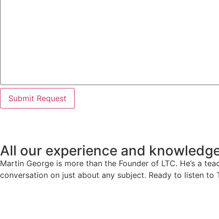
All our experience and knowledge
Martin George is more than the Founder of LTC. He’s a teach
conversation on just about any subject. Ready to listen to