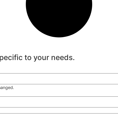
specific to your needs.
changed.