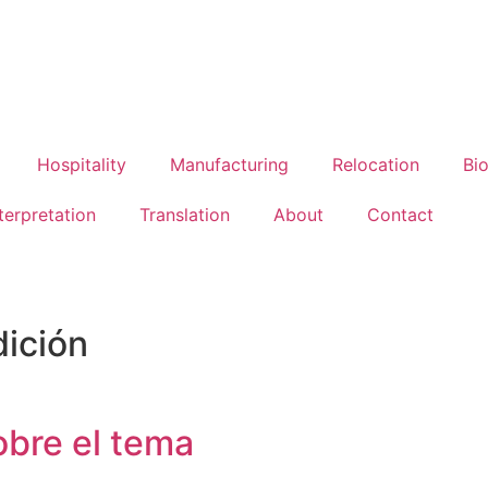
Hospitality
Manufacturing
Relocation
Bi
terpretation
Translation
About
Contact
dición
obre el tema