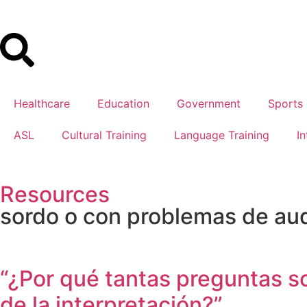
Healthcare
Education
Government
Sports
ASL
Cultural Training
Language Training
In
Resources
sordo o con problemas de au
“¿Por qué tantas preguntas s
de la interpretación?”