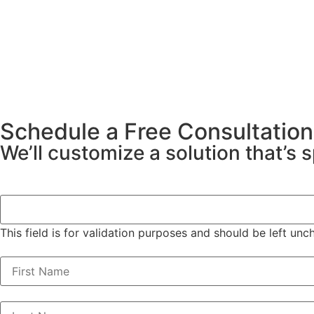
Schedule a Free Consultation
We’ll customize a solution that’s 
Phone
This field is for validation purposes and should be left un
First Name
(Required)
Last Name
(Required)